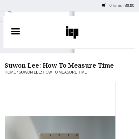
0 Items - $0.00
Home
Books
Suwon Lee: How To Measure Time
Camera
HOME
/
SUWON LEE: HOW TO MEASURE TIME
Staff Picks
Prints & Posters
ICP Merch
Clothing