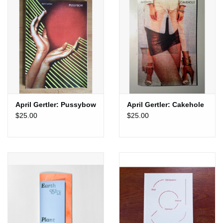
de Cisneros Collection.
Published by Calipso Press & Goma Editora
2026
Printed in Risograph
April Gertler: Pussybow
April Gertler: Cakehole
$25.00
$25.00