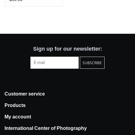
Sign up for our newsletter:
SUBSCRIBE
Customer service
Products
My account
International Center of Photography