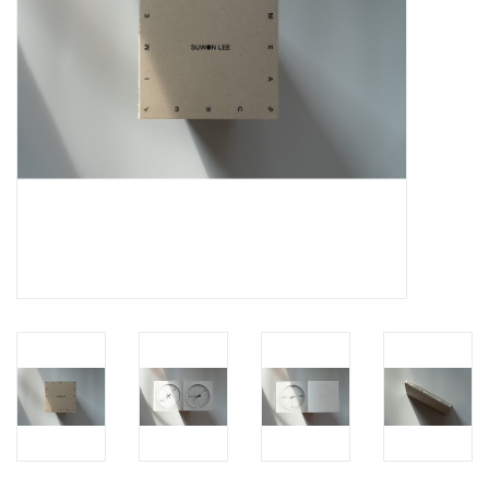
Totes & Accessories
Kids
Home
Exhibitions
NYC
Gift cards