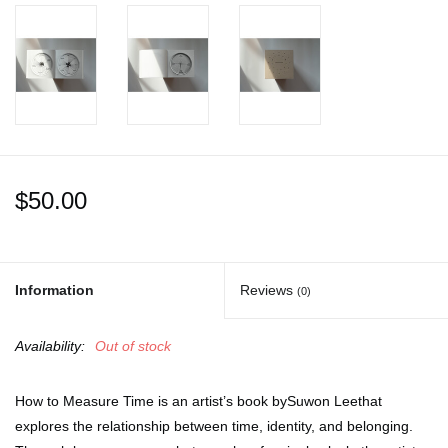
$50.00
Information
Reviews
(0)
Availability:
Out of stock
How to Measure Time
is an artist’s book bySuwon Leethat
explores the relationship between time, identity, and belonging.