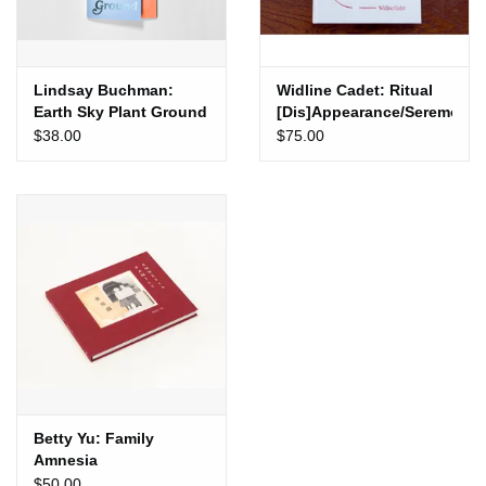
Lindsay Buchman:
Widline Cadet: Ritual
Earth Sky Plant Ground
[Dis]Appearance/Seremoni
Disparisyon
$38.00
$75.00
Betty Yu: Family
Amnesia
$50.00