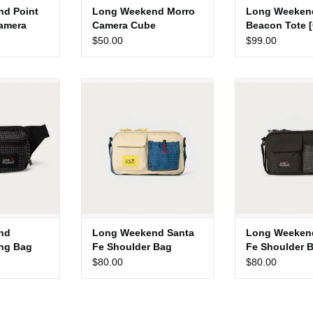
d Point
Long Weekend Morro
Long Weeken
amera
Camera Cube
Beacon Tote 
Multi]
$50.00
$99.00
onterey Sling
Long Weekend Santa Fe
Long Weekend 
ack]
Shoulder Bag [Creme Multi]
Shoulder Bag
 CART
ADD TO CART
ADD TO 
nd
Long Weekend Santa
Long Weeken
ing Bag
Fe Shoulder Bag
Fe Shoulder 
[Creme Multi]
[Black]
$80.00
$80.00