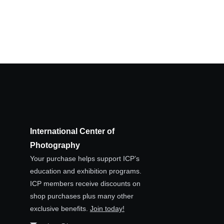
International Center of
Photography
Your purchase helps support ICP’s
education and exhibition programs.
ICP members receive discounts on
shop purchases plus many other
exclusive benefits.
Join today!