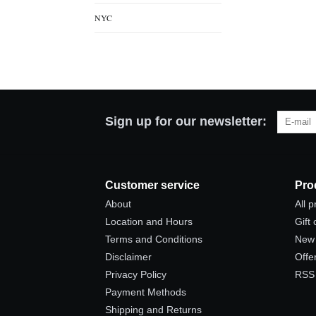
NYC
Sign up for our newsletter:
Customer service
Pro
About
All 
Location and Hours
Gift
Terms and Conditions
New 
Disclaimer
Offe
Privacy Policy
RSS
Payment Methods
Shipping and Returns