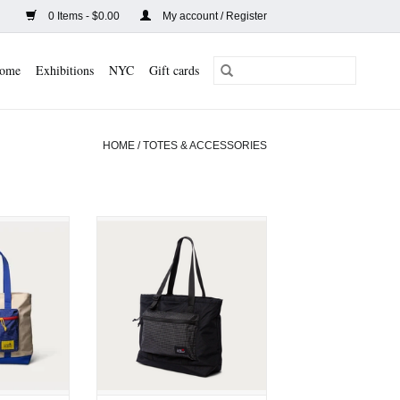
0 Items - $0.00
My account / Register
ome
Exhibitions
NYC
Gift cards
HOME
/
TOTES & ACCESSORIES
eacon Tote
Long Weekend Beacon Tote
lti]
[Black]
CART
ADD TO CART