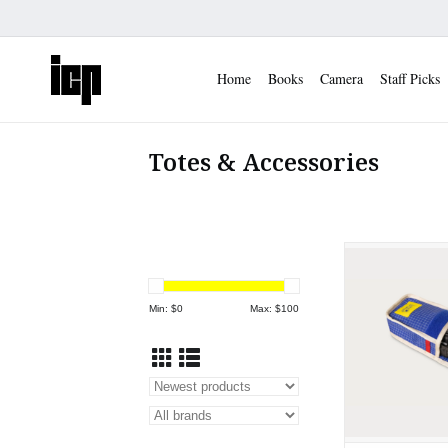
Home
Books
Camera
Staff Picks
Totes & Accessories
Long Weekend
Shoot Came
ADD TO
Min: $
0
Max: $
100