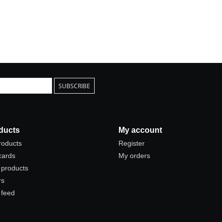
SUBSCRIBE
ducts
My account
products
Register
 cards
My orders
products
rs
 feed