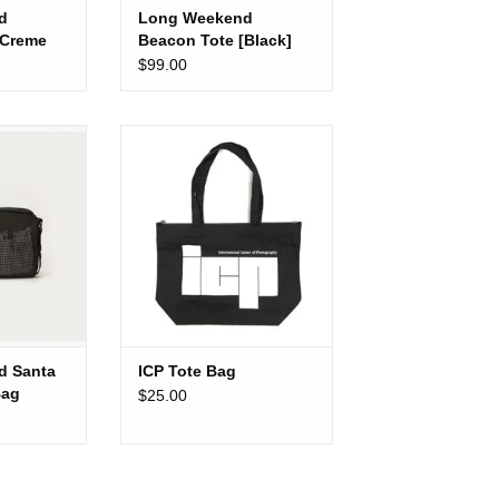
d
Long Weekend
[Creme
Beacon Tote [Black]
$99.00
Santa Fe
ICP Tote Bag
 [Black]
ADD TO CART
CART
d Santa
ICP Tote Bag
Bag
$25.00