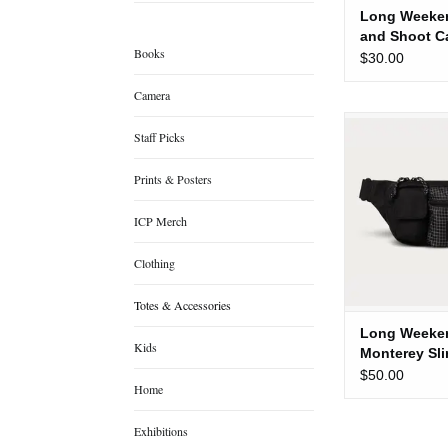
Long Weeken
and Shoot C
Books
Pouch
$30.00
Camera
Long Weekend M
Staff Picks
Bag [Bl
ADD TO
Prints & Posters
ICP Merch
Clothing
Totes & Accessories
Long Weeke
Kids
Monterey Sl
[Black]
$50.00
Home
Exhibitions