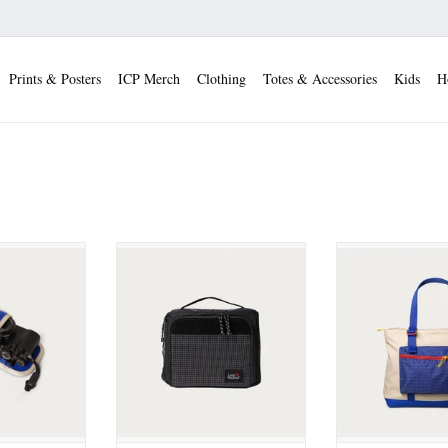
Prints & Posters
ICP Merch
Clothing
Totes & Accessories
Kids
H
 Point and
Long Weekend Morro Camera
Long Weekend B
ra Pouch
Cube
[Creme Mu
 CART
ADD TO CART
ADD TO 