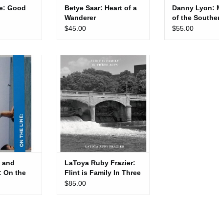
e: Good
Betye Saar: Heart of a
Danny Lyon: 
Wanderer
of the Souther
Rights Move
$45.00
$55.00
 Kevin Moore:
LaToya Ruby Frazier: Flint is
Line
Family In Three Acts
 CART
ADD TO CART
 and
LaToya Ruby Frazier:
: On the
Flint is Family In Three
Acts
$85.00