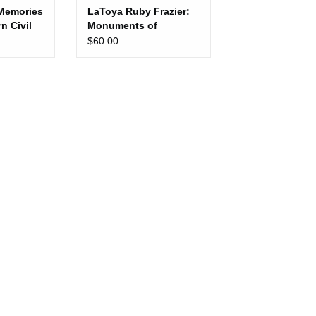
Memories
LaToya Ruby Frazier:
n Civil
Monuments of
ment
Solidarity
$60.00