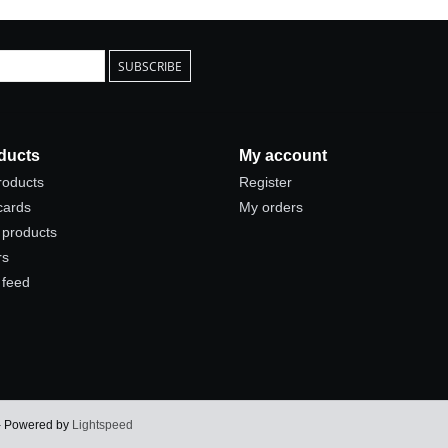
SUBSCRIBE
ducts
My account
products
Register
 cards
My orders
products
rs
 feed
 - Powered by
Lightspeed