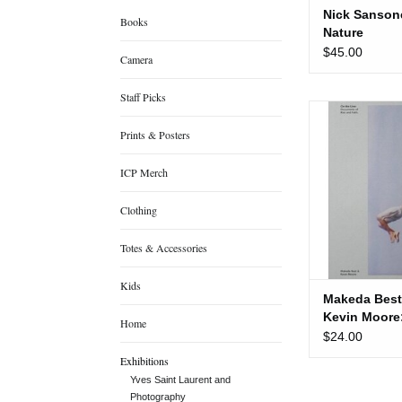
Nick Sanson
Books
Nature
$45.00
Camera
Staff Picks
Makeda Best and
On the 
Prints & Posters
ADD TO
ICP Merch
Clothing
Totes & Accessories
Kids
Makeda Best
Kevin Moore
Home
Line
$24.00
Exhibitions
Yves Saint Laurent and
Photography