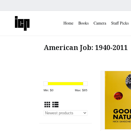
Home
Books
Camera
Staff Picks
American Job: 1940-2011
Nick Sansone: 
ADD TO
Min: $
0
Max: $
85