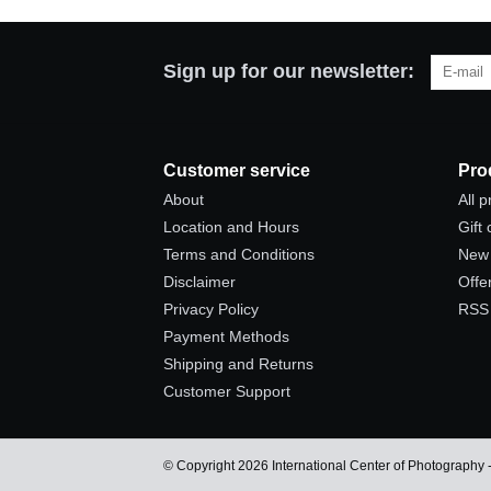
Sign up for our newsletter:
Customer service
Pro
About
All 
Location and Hours
Gift
Terms and Conditions
New 
Disclaimer
Offe
Privacy Policy
RSS
Payment Methods
Shipping and Returns
Customer Support
© Copyright 2026 International Center of Photography