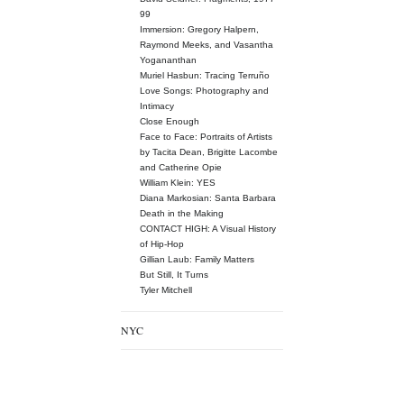
99
Immersion: Gregory Halpern,
Raymond Meeks, and Vasantha
Yogananthan
Muriel Hasbun: Tracing Terruño
Love Songs: Photography and
Intimacy
Close Enough
Face to Face: Portraits of Artists
by Tacita Dean, Brigitte Lacombe
and Catherine Opie
William Klein: YES
Diana Markosian: Santa Barbara
Death in the Making
CONTACT HIGH: A Visual History
of Hip-Hop
Gillian Laub: Family Matters
But Still, It Turns
Tyler Mitchell
NYC