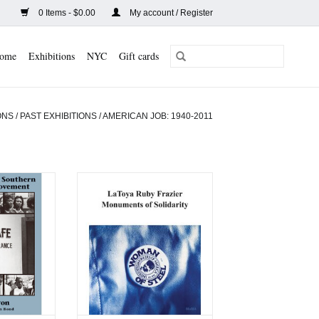
0 Items - $0.00
My account / Register
ome
Exhibitions
NYC
Gift cards
ONS
/
PAST EXHIBITIONS
/
AMERICAN JOB: 1940-2011
ries of the
LaToya Ruby Frazier:
l Rights
Monuments of Solidarity
nt
ADD TO CART
CART