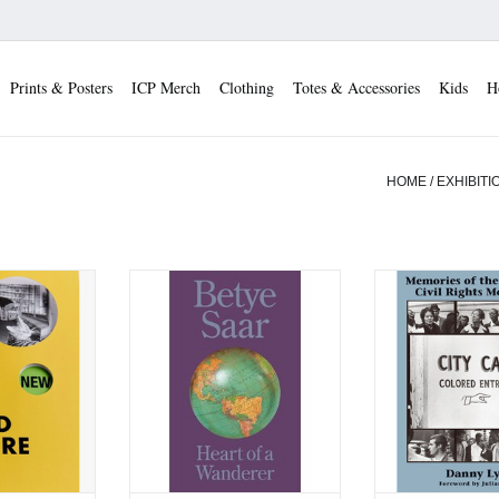
Prints & Posters
ICP Merch
Clothing
Totes & Accessories
Kids
H
HOME
/
EXHIBITI
Good Nature
Betye Saar: Heart of a
Danny Lyon: Memo
Wanderer
Southern Civi
 CART
Moveme
ADD TO CART
ADD TO 