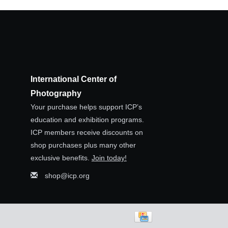
International Center of
Photography
Your purchase helps support ICP’s
education and exhibition programs.
ICP members receive discounts on
shop purchases plus many other
exclusive benefits.
Join today!
shop@icp.org