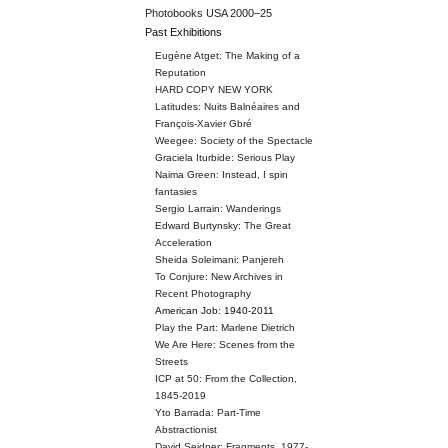
Photobooks USA 2000–25
Past Exhibitions
Eugène Atget: The Making of a
Reputation
HARD COPY NEW YORK
Latitudes: Nuits Balnéaires and
François-Xavier Gbré
Weegee: Society of the Spectacle
Graciela Iturbide: Serious Play
Naima Green: Instead, I spin
fantasies
Sergio Larrain: Wanderings
Edward Burtynsky: The Great
Acceleration
Sheida Soleimani: Panjereh
To Conjure: New Archives in
Recent Photography
American Job: 1940-2011
Play the Part: Marlene Dietrich
We Are Here: Scenes from the
Streets
ICP at 50: From the Collection,
1845-2019
Yto Barrada: Part-Time
Abstractionist
David Seidner: Fragments, 1977-