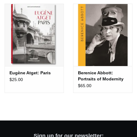
Totes & Accessories
Kids
Home
Exhibitions
Eugène Atget: Paris
Berenice Abbott:
Portraits of Modernity
$25.00
NYC
$65.00
Gift cards
Sign up for our newsletter: