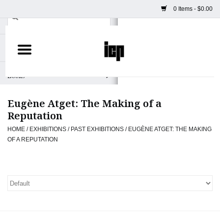
0 Items - $0.00
Home
Books
Eugène Atget: The Making of a
Camera
Reputation
HOME
/
EXHIBITIONS
/
PAST EXHIBITIONS
/
EUGÈNE ATGET: THE MAKING
Staff Picks
OF A REPUTATION
Prints & Posters
ICP Merch
Clothing