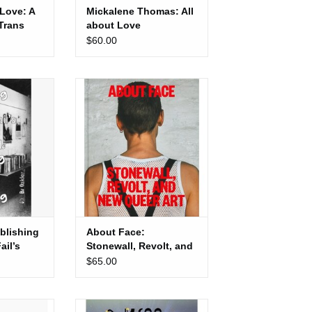
 Love: A
Mickalene Thomas: All
 Trans
about Love
$60.00
ishing Now:
About Face: Stonewall, Revolt,
rking class
and New Queer Art
iving off self
ADD TO CART
ing
blishing
About Face:
il’s
Stonewall, Revolt, and
 guide to
New Queer Art
$65.00
g off self
: No Mames
Kiss My Genders: Amrou Al-