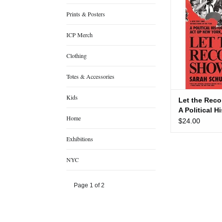
Political 
Prints & Posters
ADD TO
ICP Merch
Clothing
Totes & Accessories
Kids
Let the Rec
A Political H
Home
$24.00
Exhibitions
NYC
Page 1 of 2