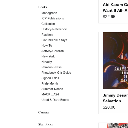
Abi Karam Ga
Books
Want It All- 
Monograph
Anthology of
$22.95
ICP Publications
Trans Poetic
Collection
History/Reference
Jimmy Desana:
Fashion
Bio/Critical/Essays
ADD TO
How To
Activity/Children
New York
Novelty
Phaidon Press
Photobook Gift Guide
Signed Titles
Pride Month
Summer Reads
MACK x A24
Jimmy Desan
Used & Rare Books
Salvation
$20.00
Camera
Staff Picks
Let the Reco