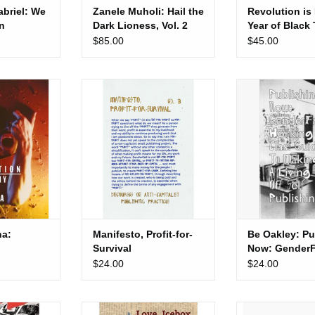
briel: We
Zanele Muholi: Hail the
Revolution is
An
Dark Lioness, Vol. 2
Year of Black
 Radical
Liberation
$85.00
$45.00
s
 Salvation
Manifesto, Profit-for-Survival
Be Oakley: Publ
GenderFail’s wo
 CART
ADD TO CART
guide to making a l
publish
a:
Manifesto, Profit-for-
Be Oakley: Pu
Survival
Now: GenderFa
working class
$24.00
$24.00
making a livin
publishing
rd Show: A
Love, Icebox: Letters from John
Mayan Toledano