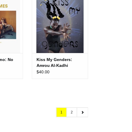
Kadhi
CART
ADD TO CART
no: No
Kiss My Genders:
Amrou Al-Kadhi
$40.00
1
2