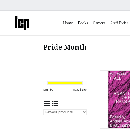
Home
Books
Camera
Staff Picks
Pride Month
Abi Karam Gabrie
All- An Antholo
Trans Po
Min: $
0
Max: $
150
ADD TO