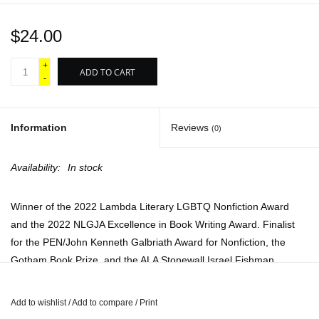
$24.00
+
ADD TO CART
-
Information
Reviews
(0)
Availability:
In stock
Winner of the 2022 Lambda Literary LGBTQ Nonfiction Award
and the 2022 NLGJA Excellence in Book Writing Award. Finalist
for the PEN/John Kenneth Galbriath Award for Nonfiction, the
Gotham Book Prize, and the ALA Stonewall Israel Fishman
Nonfiction Award. A 2021 New York Times Book Review Notable
Book and a New York Times Book Review Editors' Choice.
Add to wishlist
/
Add to compare
/
Print
Longlisted for the 2021 Brooklyn Public Library Literary Prize.