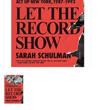
Totes & Accessories
Kids
Home
Exhibitions
NYC
Gift cards