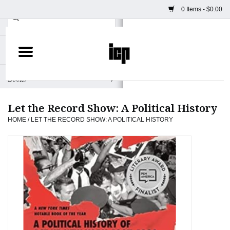
0 Items - $0.00
Home
Books
Let the Record Show: A Political History
Camera
HOME
/
LET THE RECORD SHOW: A POLITICAL HISTORY
Staff Picks
Prints & Posters
ICP Merch
Clothing