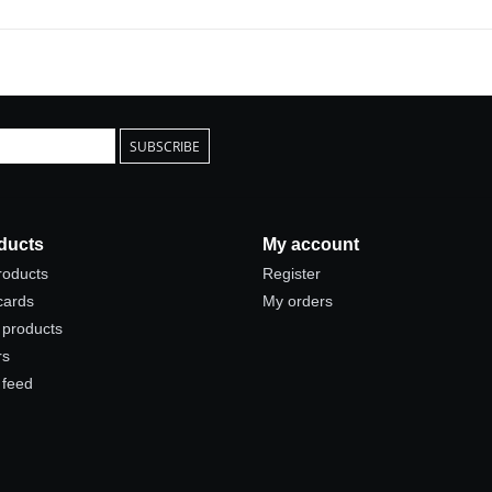
SUBSCRIBE
ducts
My account
products
Register
 cards
My orders
products
rs
 feed