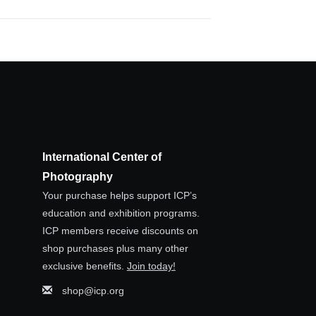
International Center of
Photography
Your purchase helps support ICP’s
education and exhibition programs.
ICP members receive discounts on
shop purchases plus many other
exclusive benefits.
Join today!
shop@icp.org