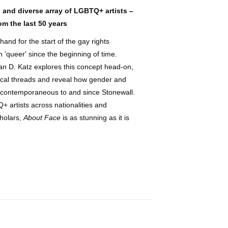
 and diverse array of LGBTQ+ artists –
m the last 50 years
nd for the start of the gay rights
'queer' since the beginning of time.
han D. Katz explores this concept head-on,
orical threads and reveal how gender and
s contemporaneous to and since Stonewall.
 artists across nationalities and
cholars,
About Face
is as stunning as it is