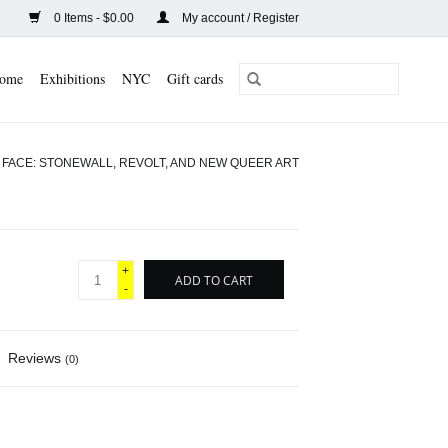
0 Items - $0.00
My account / Register
ome
Exhibitions
NYC
Gift cards
 FACE: STONEWALL, REVOLT, AND NEW QUEER ART
+
ADD TO CART
-
Reviews
(0)