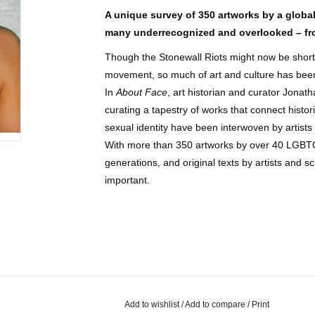
A unique survey of 350 artworks by a global
many underrecognized and overlooked – fro
Though the Stonewall Riots might now be shortha
movement, so much of art and culture has been 
In
About Face
, art historian and curator Jonat
curating a tapestry of works that connect hist
sexual identity have been interwoven by artist
With more than 350 artworks by over 40 LGBTQ+
generations, and original texts by artists and s
important.
Add to wishlist
/
Add to compare
/
Print