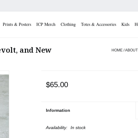
Prints & Posters
ICP Merch
Clothing
Totes & Accessories
Kids
H
evolt, and New
HOME
/
ABOUT
$65.00
Information
Availability:
In stock