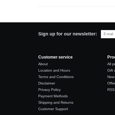
Sign up for our newsletter:
Customer service
Pro
About
All 
Location and Hours
Gift
Terms and Conditions
New 
Disclaimer
Offe
Privacy Policy
RSS
Payment Methods
Shipping and Returns
Customer Support