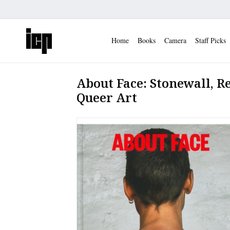
Home
Books
Camera
Staff Picks
About Face: Stonewall, R
Queer Art