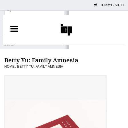
0 Items - $0.00
Home
Books
Betty Yu: Family Amnesia
Camera
HOME
/
BETTY YU: FAMILY AMNESIA
Staff Picks
Prints & Posters
ICP Merch
Clothing