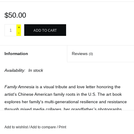
$50.00
+
ADD TO CART
-
Information
Reviews
(0)
Availability:
In stock
Family Amnesia
is a visual tribute and love letter honoring the
artist's Chinese American family roots in the U.S. The art book
explores her family's multi-generational resilience and resistance
through mixed media collages, her grandfather’s photographs,
her own captured images and archival material.
The book project honors the past and current lives of Asian
Add to wishlist
/
Add to compare
/
Print