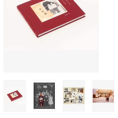
Totes & Accessories
Kids
Home
Exhibitions
NYC
Gift cards