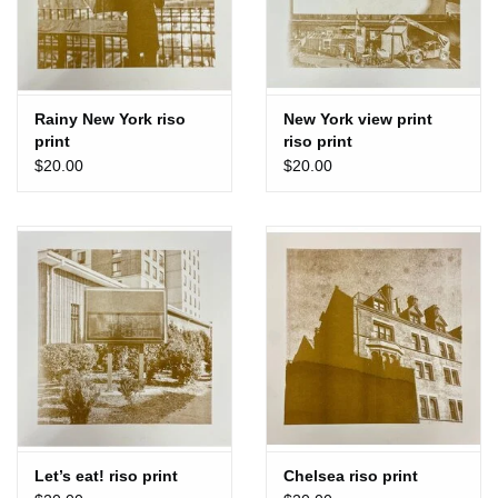
Rainy New York riso
New York view print
print
riso print
$20.00
$20.00
Let’s eat! riso print
Chelsea riso print