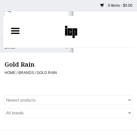
0 Items - $0.00
Home
Books
Gold Rain
Camera
HOME
/
BRANDS
/
GOLD RAIN
Staff Picks
Prints & Posters
ICP Merch
Clothing