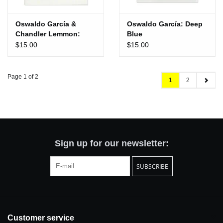
Oswaldo García &
Oswaldo García: Deep
Chandler Lemmon:
Blue
Traverse
$15.00
$15.00
Page 1 of 2
1
2
Sign up for our newsletter:
SUBSCRIBE
Customer service