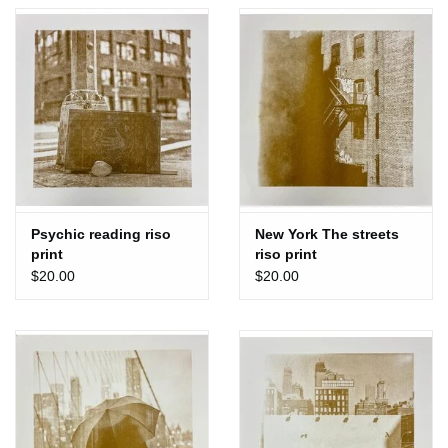
Totes & Accessories
Kids
Home
Exhibitions
Psychic reading riso
New York The streets
print
riso print
NYC
$20.00
$20.00
Gift cards