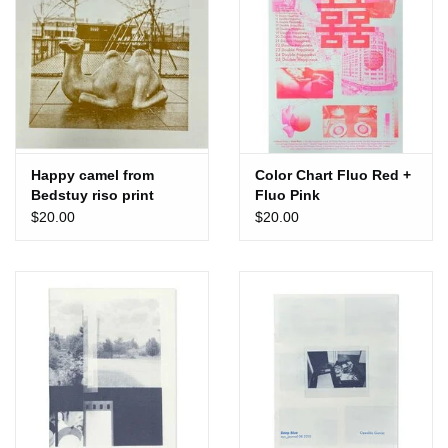
Happy camel from
Color Chart Fluo Red +
Bedstuy riso print
Fluo Pink
$20.00
$20.00