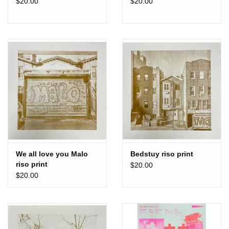
$20.00
$20.00
We all love you Malo
Bedstuy riso print
riso print
$20.00
$20.00