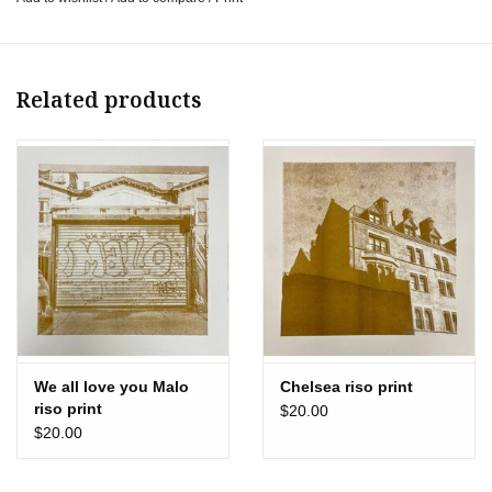
Bedstuy
Bye Malo
Chelsea
Let’s Eat!
Related products
Psychic Readings
New York Streets
New York View
Rainy New York
30.3 × 30.3 cm
Ships flat
We all love you Malo
Chelsea riso print
riso print
$20.00
$20.00