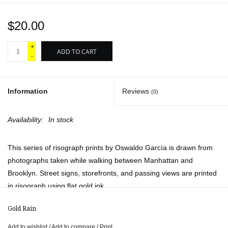
$20.00
+
ADD TO CART
-
Information
Reviews
(0)
Availability:
In stock
This series of risograph prints by Oswaldo García is drawn from
photographs taken while walking between Manhattan and
Brooklyn. Street signs, storefronts, and passing views are printed
in risograph using flat gold ink.
Available titles:
Gold Rain
Happy Camel from Bedstuy
Add to wishlist
/
Add to compare
/
Print