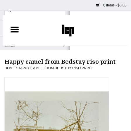
0 Items - $0.00
Home
Books
Happy camel from Bedstuy riso print
Camera
HOME
/
HAPPY CAMEL FROM BEDSTUY RISO PRINT
Staff Picks
Prints & Posters
ICP Merch
Clothing