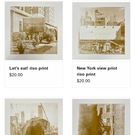
Let’s eat! riso print
New York view print
riso print
$20.00
$20.00