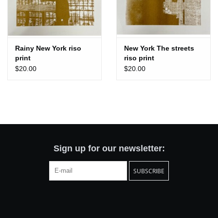
Rainy New York riso
New York The streets
print
riso print
$20.00
$20.00
Sign up for our newsletter:
SUBSCRIBE