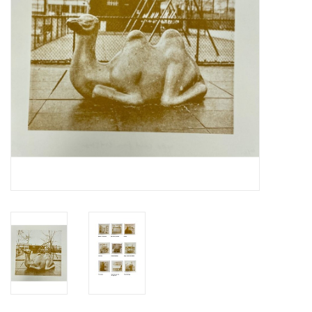
Totes & Accessories
Kids
Home
Exhibitions
NYC
Gift cards