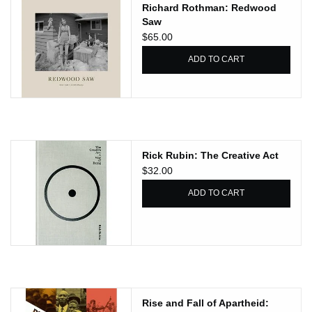
Richard Rothman: Redwood
Saw
$65.00
ADD TO CART
Rick Rubin: The Creative Act
$32.00
ADD TO CART
Rise and Fall of Apartheid: