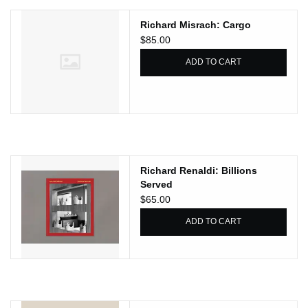
Richard Misrach: Cargo
$85.00
ADD TO CART
Richard Renaldi: Billions
Served
$65.00
ADD TO CART