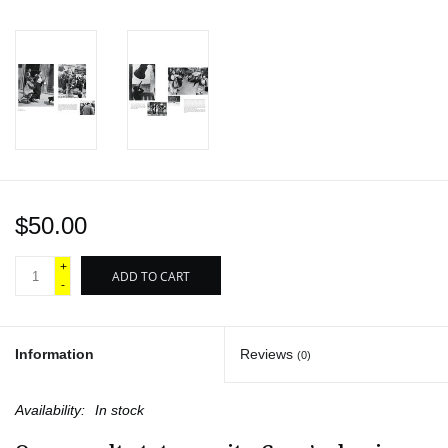
$50.00
+
ADD TO CART
-
Information
Reviews
(0)
Availability:
In stock