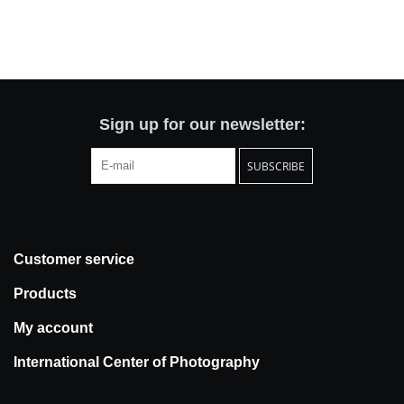
Sign up for our newsletter:
SUBSCRIBE
Customer service
Products
My account
International Center of Photography