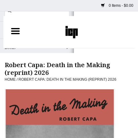
0 Items - $0.00
Home
Books
Robert Capa: Death in the Making
Camera
(reprint) 2026
HOME
/
ROBERT CAPA: DEATH IN THE MAKING (REPRINT) 2026
Staff Picks
Prints & Posters
ICP Merch
Clothing