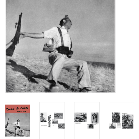
Totes & Accessories
Kids
Home
Exhibitions
NYC
Gift cards