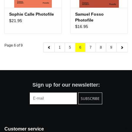
Sophie Calle Photofile
Samuel Fosso
Photofile
$21.95
$16.95
Page 6 of 9
1
5
6
7
8
9
Sign up for our newsletter:
SUBSCRIBE
Customer service