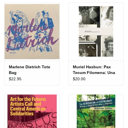
Totes & Accessories
Kids
Home
Exhibitions
Marlene Dietrich Tote
Muriel Hasbun: Pax
Bag
Tecum Filomena: Una
NYC
Cancion Para Ti
$22.95
$20.00
Gift cards