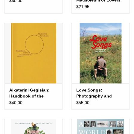
Mausoleum of Lovers
$60.00
$21.95
Aikaterini Gegisian:
Love Songs:
Handbook of the
Photography and
Spontaneous Other
Intimacy
$40.00
$55.00