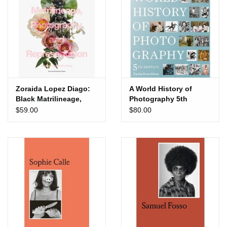
Zoraida Lopez Diago:
A World History of
Black Matrilineage,
Photography 5th
Photography, and
Edition: Naomi
$59.00
$80.00
Representation
Rosenblum