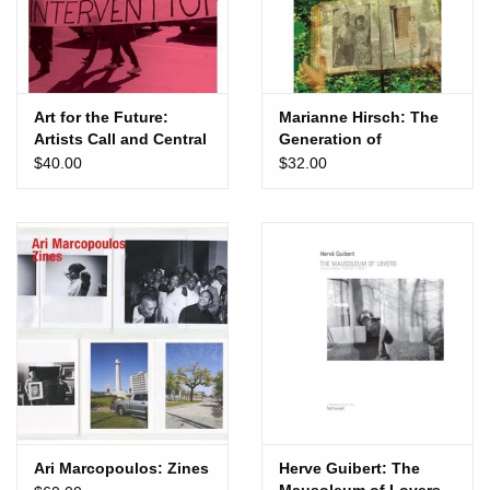
Art for the Future:
Marianne Hirsch: The
Artists Call and Central
Generation of
American Solidarities
Postmemory
$40.00
$32.00
Ari Marcopoulos: Zines
Herve Guibert: The