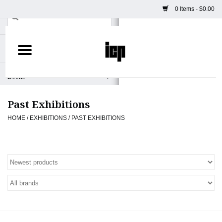
0 Items - $0.00
Home
Books
Past Exhibitions
Camera
HOME
/
EXHIBITIONS
/
PAST EXHIBITIONS
Staff Picks
Prints & Posters
ICP Merch
Clothing