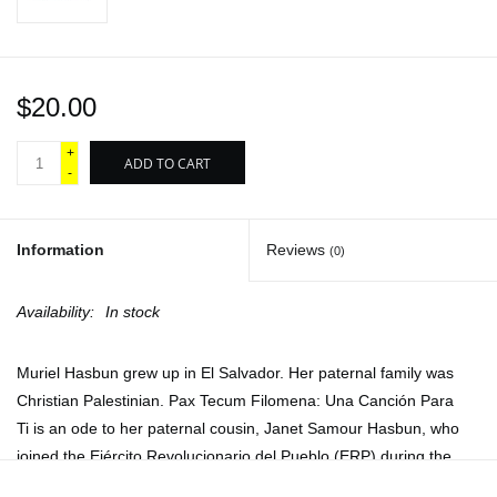
$20.00
+
ADD TO CART
-
Information
Reviews
(0)
Availability:
In stock
Muriel Hasbun grew up in El Salvador. Her paternal family was
Christian Palestinian.
Pax Tecum Filomena: Una Canción Para
Ti
is an ode to her paternal cousin, Janet Samour Hasbun, who
joined the Ejército Revolucionario del Pueblo (ERP) during the
Salvadoran Civil War.