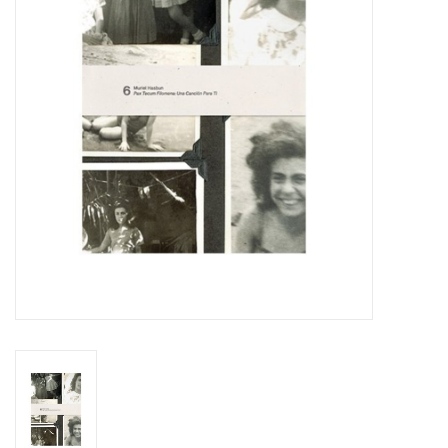
Totes & Accessories
Kids
Home
Exhibitions
NYC
Gift cards