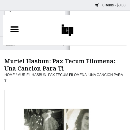
0 Items - $0.00
Home
Books
Muriel Hasbun: Pax Tecum Filomena:
Camera
Una Cancion Para Ti
HOME
/
MURIEL HASBUN: PAX TECUM FILOMENA: UNA CANCION PARA
Staff Picks
TI
Prints & Posters
ICP Merch
Clothing