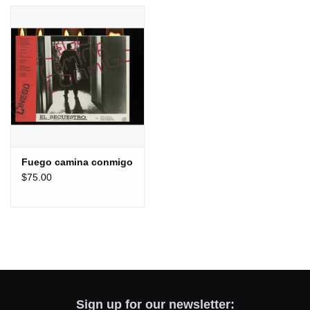
Totes & Accessories
Kids
Home
Exhibitions
Fuego camina conmigo
$75.00
NYC
Gift cards
Sign up for our newsletter: