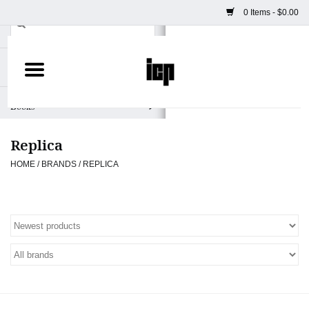
0 Items - $0.00
Home
Books
Replica
Camera
HOME
/
BRANDS
/
REPLICA
Staff Picks
Prints & Posters
ICP Merch
Clothing