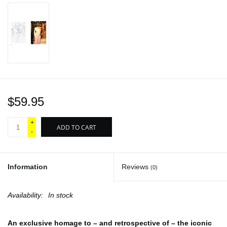
$59.95
+
ADD TO CART
-
Information
Reviews
(0)
Availability:
In stock
An exclusive homage to – and retrospective of – the iconic