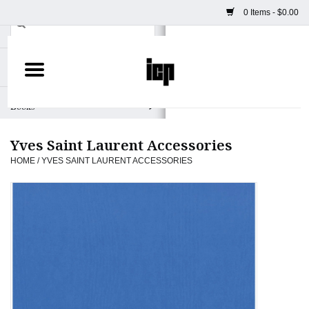
0 Items - $0.00
Home
Books
Yves Saint Laurent Accessories
Camera
HOME
/
YVES SAINT LAURENT ACCESSORIES
Staff Picks
Prints & Posters
ICP Merch
Clothing