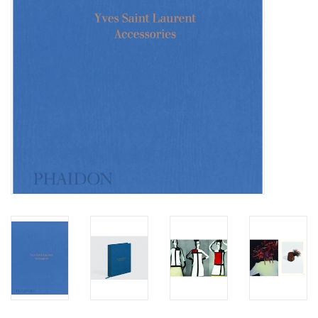
Totes & Accessories
Kids
Home
Exhibitions
NYC
Gift cards