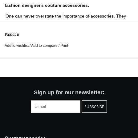
fashion designer's couture accessories.
‘One can never overstate the importance of accessories. They
are what turns a dress into something else. I like dresses to be
sober and accessories to be wild’ – Yves Saint Laurent, 1977.
Phaidon
Yves Saint Laurent Accessories
is the first book to date to shed
Add to wishlist
/
Add to compare
/
Print
light on the breathtaking accessories created by one of the most
influential fashion designers of all time. From his first collection in
1962 to his acclaimed final presentation in 2002, Yves Saint
Laurent created exquisite jewellery, hats, shoes, and handbags to
complement and enhance each of his couture creations.
Beautifully designed, in a small format evocative of a jewellery
Sign up for our newsletter:
box, the book offers an unprecedented glimpse into the highly
SUBSCRIBE
confidential archives of The Yves Saint Laurent Foundation in
Paris, which is home to over 20,000 remarkable accessories.
The book features specially commissioned photography of the
accessories alongside a treasure trove of rare materials including