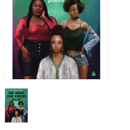
Totes & Accessories
Kids
Home
Exhibitions
NYC
Gift cards