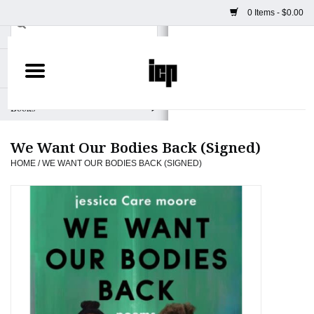
0 Items - $0.00
Home
Books
We Want Our Bodies Back (Signed)
Camera
HOME
/
WE WANT OUR BODIES BACK (SIGNED)
Staff Picks
Prints & Posters
ICP Merch
Clothing