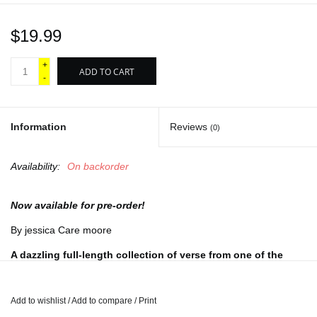
$19.99
+
ADD TO CART
-
Information
Reviews
(0)
Availability:
On backorder
Now available for pre-order!
By jessica Care moore
A dazzling full-length collection of verse from one of the
leading poets of our time.
Over the past two decades, jessica Care moore has become a
Add to wishlist
/
Add to compare
/
Print
cultural force as a poet, performer, publisher, activist, and critic.