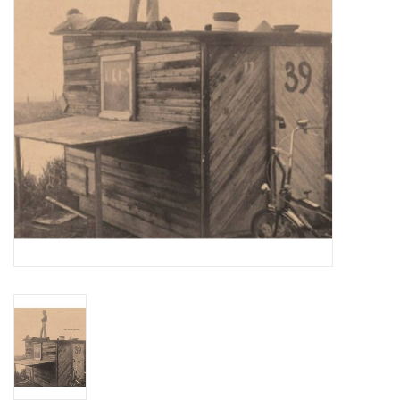
Totes & Accessories
Kids
Home
Exhibitions
NYC
Gift cards