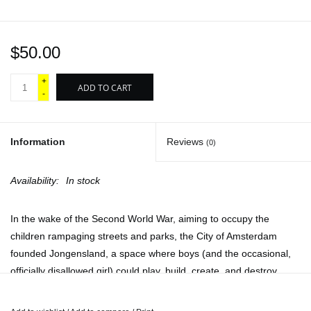
$50.00
+
ADD TO CART
-
Information
Reviews
(0)
Availability:
In stock
In the wake of the Second World War, aiming to occupy the
children rampaging streets and parks, the City of Amsterdam
founded Jongensland, a space where boys (and the occasional,
officially disallowed girl) could play, build, create, and destroy,
largely without supervision. Located on an island accessible only
by rowboat, Jongensland grew into a sprawling settlement built