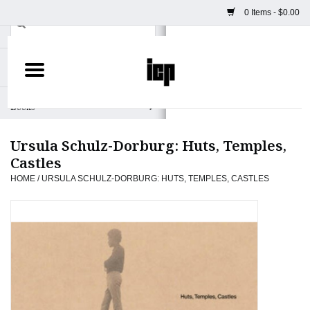
0 Items - $0.00
Home
Books
Ursula Schulz-Dorburg: Huts, Temples,
Camera
Castles
HOME
/
URSULA SCHULZ-DORBURG: HUTS, TEMPLES, CASTLES
Staff Picks
Prints & Posters
ICP Merch
Clothing