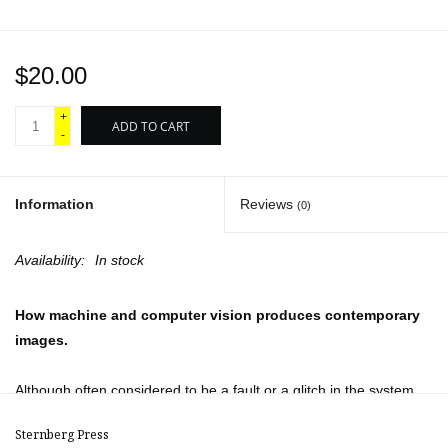
$20.00
+
ADD TO CART
-
Information
Reviews
(0)
Availability:
In stock
How machine and computer vision produces contemporary
images.
Although often considered to be a fault or a glitch in the system,
the event of hallucination is central to the models of image
Sternberg Press
production generated by artificial intelligence (AI). Through mining