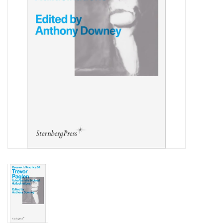
Totes & Accessories
Kids
Home
Exhibitions
NYC
Gift cards