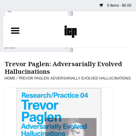
0 Items - $0.00
Home
Books
Trevor Paglen: Adversarially Evolved
Camera
Hallucinations
HOME
/
TREVOR PAGLEN: ADVERSARIALLY EVOLVED HALLUCINATIONS
Staff Picks
Prints & Posters
ICP Merch
Clothing