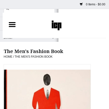
0 Items - $0.00
Home
Books
The Men's Fashion Book
Camera
HOME
/
THE MEN'S FASHION BOOK
Staff Picks
Prints & Posters
ICP Merch
Clothing