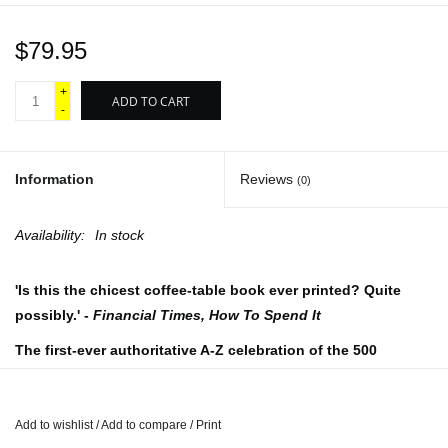
$79.95
+
ADD TO CART
-
Information
Reviews
(0)
Availability:
In stock
'Is this the chicest coffee-table book ever printed? Quite
possibly.' -
Financial Times, How To Spend It
The first-ever authoritative A-Z celebration of the 500
greatest names in men's fashion - 200 years of men's style
through the work of designers, brands, photographers,
icons, models, retailers, tailors, and stylists around the
Add to wishlist
/
Add to compare
/
Print