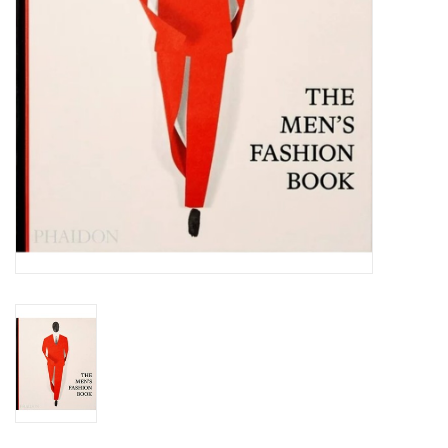
Totes & Accessories
Kids
Home
Exhibitions
NYC
Gift cards