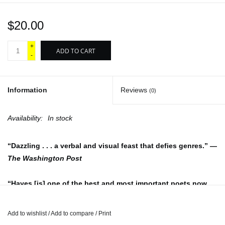
$20.00
+
ADD TO CART
-
Information
Reviews
(0)
Availability:
In stock
“Dazzling . . . a verbal and visual feast that defies genres.” —
The Washington Post
“Hayes [is] one of the best and most important poets now
writing.” —Craig Morgan Teicher,
Poetry
Add to wishlist
/
Add to compare
/
Print
From the National Book Award–winning author of
Lighthead
,