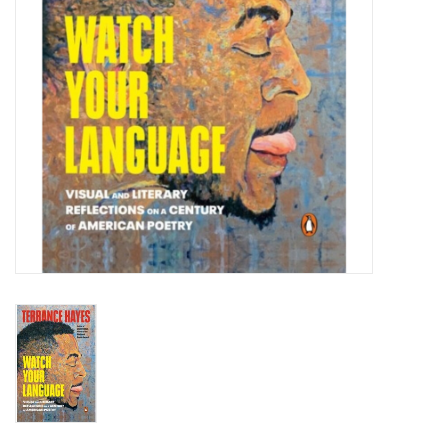
Totes & Accessories
Kids
Home
Exhibitions
NYC
Gift cards