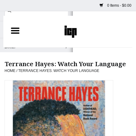
0 Items - $0.00
Home
Books
Terrance Hayes: Watch Your Language
Camera
HOME
/
TERRANCE HAYES: WATCH YOUR LANGUAGE
Staff Picks
Prints & Posters
ICP Merch
Clothing