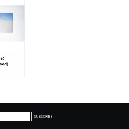
d)
 CART
es:
sed)
SUBSCRIBE