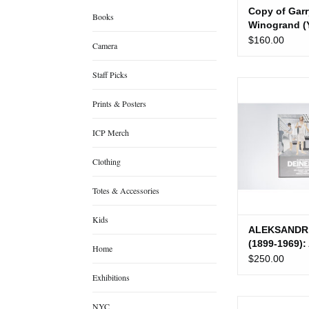
Copy of Garr
Books
Winogrand (
University P
$160.00
Camera
(Used)
Staff Picks
ALEKSANDR DEI
1969): An Avant-
Prints & Posters
Proletaria
ICP Merch
ADD TO
Clothing
Totes & Accessories
Kids
ALEKSANDR
(1899-1969):
Home
Garde for th
$250.00
Proletariat (
Exhibitions
Allison Davies
NYC