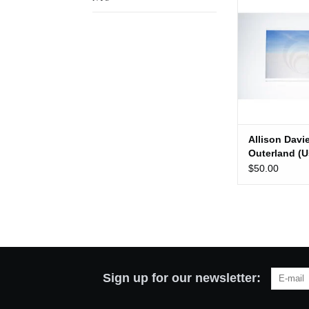
(Use
ADD TO
Allison Davi
Outerland (U
$50.00
Sign up for our newsletter: