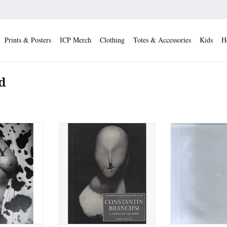
Prints & Posters
ICP Merch
Clothing
Totes & Accessories
Kids
H
d
nogrand (Yale
Constantin Brancusi: A Survey
Madoka Takagi:
ess) (Used)
of His Work (Used)
(Used
 CART
ADD TO CART
ADD TO 