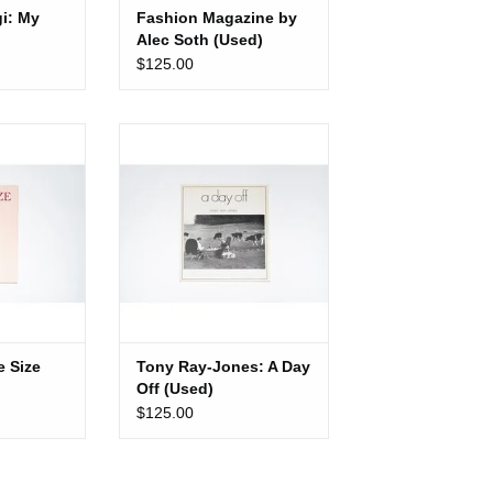
i: My
Fashion Magazine by
Alec Soth (Used)
$125.00
Size (Used)
Tony Ray-Jones: A Day Off
(Used)
CART
ADD TO CART
e Size
Tony Ray-Jones: A Day
Off (Used)
$125.00