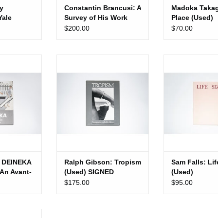
y
Constantin Brancusi: A
Madoka Takag
Yale
Survey of His Work
Place (Used)
ress)
(Used)
$200.00
$70.00
NEKA (1899-
Ralph Gibson: Tropism (Used)
Sam Falls: Life 
Garde for the
SIGNED
ADD TO 
t (Used)
ADD TO CART
 CART
 DEINEKA
Ralph Gibson: Tropism
Sam Falls: Lif
 An Avant-
(Used) SIGNED
(Used)
e
$175.00
$95.00
Used)
: Outerland