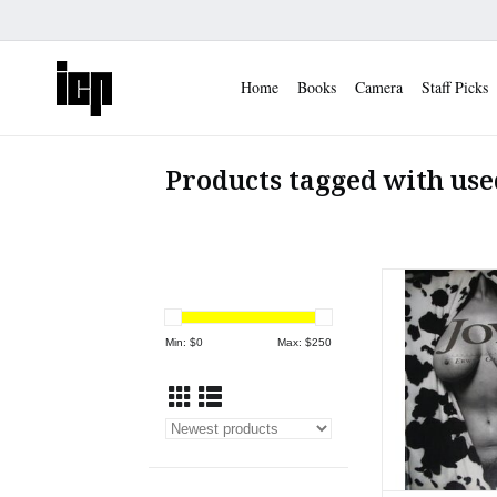
Home
Books
Camera
Staff Picks
Products tagged with use
Copy of Garry Wi
University Pr
ADD TO
Min: $
0
Max: $
250