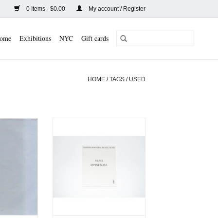
0 Items - $0.00
My account / Register
ome
Exhibitions
NYC
Gift cards
HOME
/
TAGS
/
USED
 My Place
Fashion Magazine by Alec
)
Soth (Used)
CART
ADD TO CART