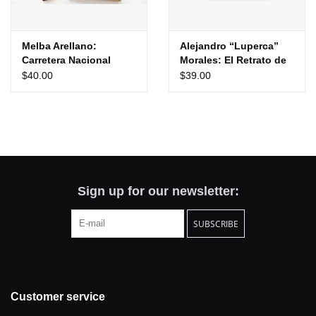
Melba Arellano:
Alejandro “Luperca”
Carretera Nacional
Morales: El Retrato de
tu Ausencia
$40.00
$39.00
Sign up for our newsletter:
SUBSCRIBE
Customer service