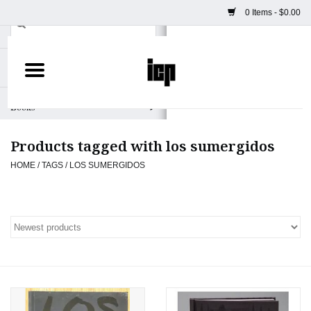
0 Items - $0.00
Home
Books
Products tagged with los sumergidos
Camera
HOME
/
TAGS
/
LOS SUMERGIDOS
Staff Picks
Prints & Posters
ICP Merch
Clothing