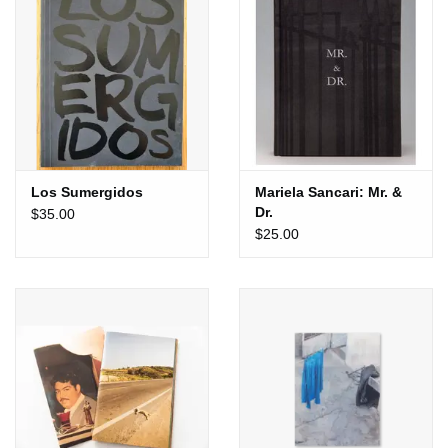
Totes & Accessories
Kids
Home
Los Sumergidos
Mariela Sancari: Mr. &
Exhibitions
Dr.
$35.00
$25.00
NYC
Gift cards