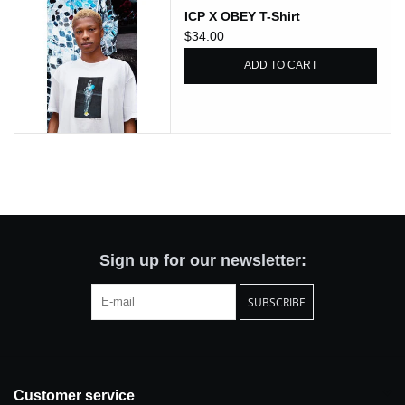
ICP X OBEY T-Shirt
Totes & Accessories
$34.00
ADD TO CART
Kids
Home
Exhibitions
NYC
Sign up for our newsletter:
Gift cards
SUBSCRIBE
Customer service