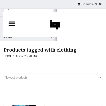
0 Items - $0.00
Home
Books
Products tagged with clothing
Camera
HOME
/
TAGS
/
CLOTHING
Staff Picks
Prints & Posters
ICP Merch
Clothing