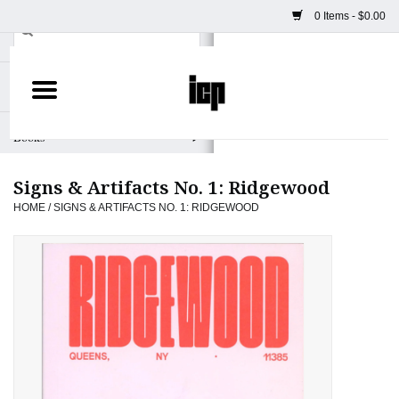
0 Items - $0.00
Home
Books
Signs & Artifacts No. 1: Ridgewood
Camera
HOME
/
SIGNS & ARTIFACTS NO. 1: RIDGEWOOD
Staff Picks
Prints & Posters
ICP Merch
Clothing