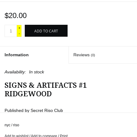
$20.00
+
ADD TO CART
-
Information
Reviews
(0)
Availability:
In stock
SIGNS & ARTIFACTS #1
RIDGEWOOD
Published by Secret Riso Club
Designed by Gonzalo Guerrero
nyc
/
riso
“Signs & Artifacts” is part of a project aiming to document
Add to wishlist
/
Add to compare
/
Print