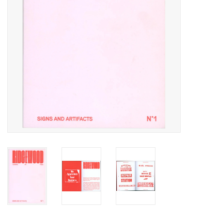
Totes & Accessories
Kids
Home
Exhibitions
NYC
Gift cards