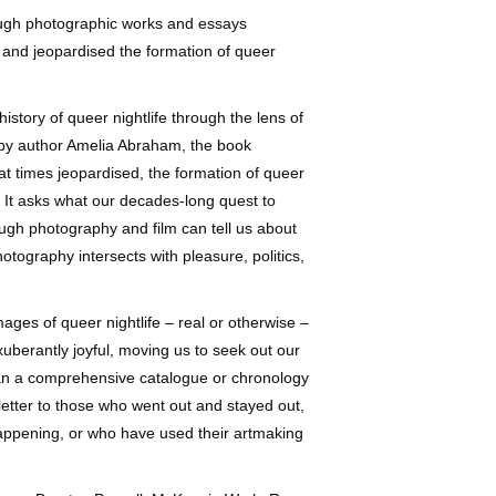
hrough photographic works and essays
and jeopardised the formation of queer
istory of queer nightlife through the lens of
d by author Amelia Abraham, the book
t times jeopardised, the formation of queer
. It asks what our decades-long quest to
ugh photography and film can tell us about
otography intersects with pleasure, politics,
ages of queer nightlife – real or otherwise –
exuberantly joyful, moving us to seek out our
than a comprehensive catalogue or chronology
 letter to those who went out and stayed out,
happening, or who have used their artmaking