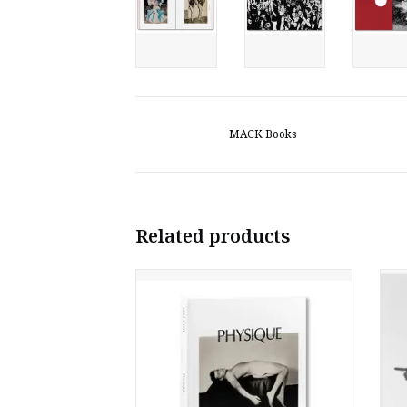
MACK Books
Related products
Vince Aletti: Physique
A
ADD TO CART