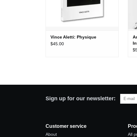
Vince Aletti: Physique
A
I
$45.00
$
Sign up for our newsletter:
Customer service
Pro
About
All 