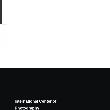
International Center of
Photography