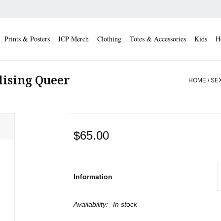
Prints & Posters
ICP Merch
Clothing
Totes & Accessories
Kids
H
alising Queer
HOME
/
SEX
$65.00
Information
Availability:
In stock