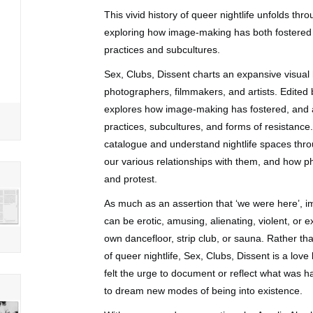
This vivid history of queer nightlife unfolds t
exploring how image-making has both fostered 
practices and subcultures.
Sex, Clubs, Dissent
charts an expansive visual h
photographers, filmmakers, and artists. Edite
explores how image-making has fostered, and a
practices, subcultures, and forms of resistance
catalogue and understand nightlife spaces thro
our various relationships with them, and how ph
and protest.
As much as an assertion that ‘we were here’, im
can be erotic, amusing, alienating, violent, or 
own dancefloor, strip club, or sauna. Rather 
of queer nightlife,
Sex, Clubs, Dissent
is a love
felt the urge to document or reflect what was 
to dream new modes of being into existence.