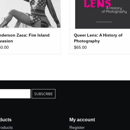
nderson Zaca: Fire Island
Queer Lens: A History of
nvasion
Photography
50.00
$65.00
SUBSCRIBE
ducts
My account
products
Register