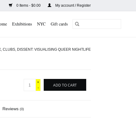
0 Items - $0.00
My account / Register
ome
Exhibitions
NYC
Gift cards
, CLUBS, DISSENT: VISUALISING QUEER NIGHTLIFE
+
ADD TO CART
-
Reviews
(0)