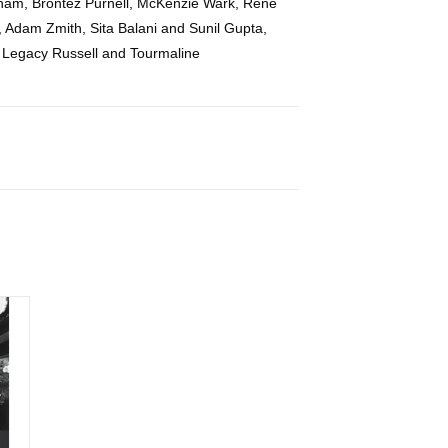
ham, Brontez Purnell, McKenzie Wark, Rene
, Adam Zmith, Sita Balani and Sunil Gupta,
d Legacy Russell and Tourmaline
phy