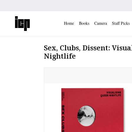
Home
Books
Camera
Staff Picks
Sex, Clubs, Dissent: Visu
Nightlife