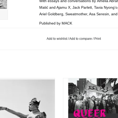
With essays and conversations by Amelia Abra
Matić and Ajamu X, Jack Parlett, Tavia Nyong’o
Ariel Goldberg, Sweatmother, Asa Seresin, an
Published by MACK
2026
UK
Add to wishlist
/
Add to compare
/
Print
Hardcover
nderson Zaca: Fire Island Invasion
Queer Lens: A History of Photogra
ADD TO CART
ADD TO CART