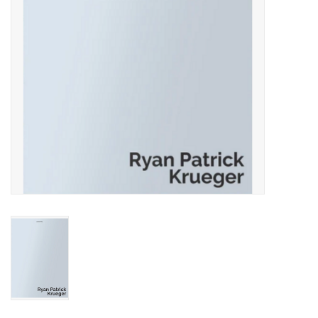
Totes & Accessories
Kids
Home
Exhibitions
NYC
Gift cards