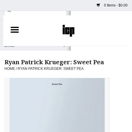
0 Items - $0.00
Home
Books
Ryan Patrick Krueger: Sweet Pea
Camera
HOME
/
RYAN PATRICK KRUEGER: SWEET PEA
Staff Picks
Prints & Posters
ICP Merch
Clothing