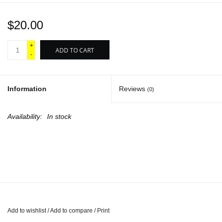
$20.00
+
ADD TO CART
-
Information
Reviews
(0)
Availability:
In stock
Add to wishlist
/
Add to compare
/
Print