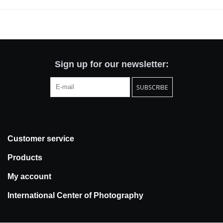
Sign up for our newsletter:
SUBSCRIBE
Customer service
Products
My account
International Center of Photography