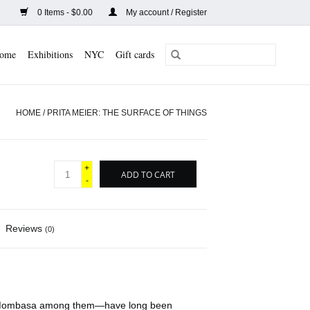
0 Items - $0.00
My account / Register
ome
Exhibitions
NYC
Gift cards
HOME
/
PRITA MEIER: THE SURFACE OF THINGS
+
ADD TO CART
-
Reviews
(0)
nd Mombasa among them—have long been