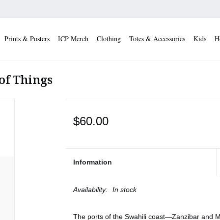
Prints & Posters
ICP Merch
Clothing
Totes & Accessories
Kids
H
of Things
$60.00
Information
Availability:
In stock
The ports of the Swahili coast—Zanzibar a