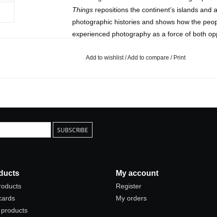
Things
repositions the continent’s islands and a
photographic histories and shows how the peop
experienced photography as a force of both o
Published by Princeton University Press
Add to wishlist
/
Add to compare
/
Print
2024
US
Hardcover
7.5 x 10 in.
280 pages
SUBSCRIBE
ducts
My account
products
Register
 cards
My orders
products