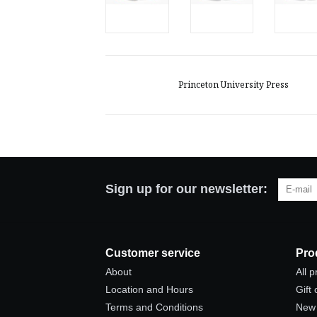
Princeton University Press
Sign up for our newsletter:
Customer service
Pro
About
All 
Location and Hours
Gift
Terms and Conditions
New 