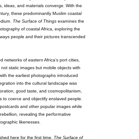
, ideas, and materials converge. With the
entury, these predominantly Muslim coastal
medium.
The Surface of Things
examines the
ography of coastal Africa, exploring the
 ways people and their pictures transcended
 networks of eastern Africa’s port cities,
ot static images but mobile objects with
with the earliest photographs introduced
ration into the cultural landscape was
coration, good taste, and cosmopolitanism,
rs to coerce and objectify enslaved people.
postcards and other popular images while
rebellion, revealing the performative
otographic likenesses.
ed here for the first time,
The Surface of