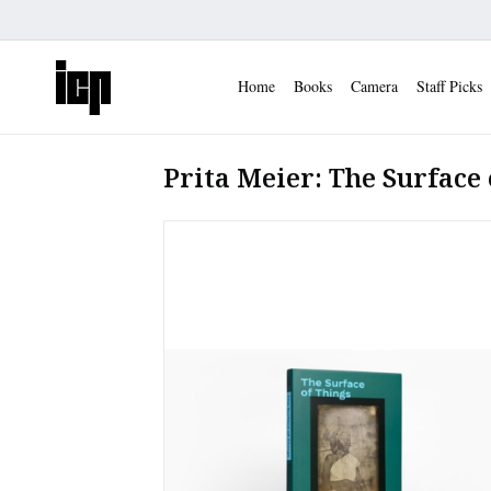
Home
Books
Camera
Staff Picks
Prita Meier: The Surface 