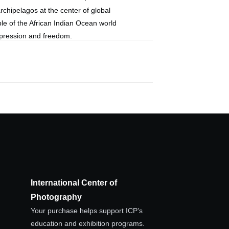
rchipelagos at the center of global
le of the African Indian Ocean world
ppression and freedom.
International Center of
Photography
Your purchase helps support ICP’s
education and exhibition programs.