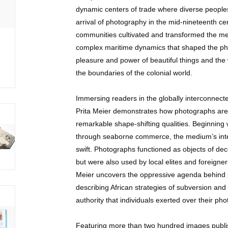
dynamic centers of trade where diverse peoples
arrival of photography in the mid-nineteenth c
communities cultivated and transformed the 
complex maritime dynamics that shaped the phot
pleasure and power of beautiful things and the
the boundaries of the colonial world.
Immersing readers in the globally interconnected
Prita Meier demonstrates how photographs are n
remarkable shape-shifting qualities. Beginning 
through seaborne commerce, the medium’s integ
swift. Photographs functioned as objects of de
but were also used by local elites and foreigne
Meier uncovers the oppressive agenda behind 
describing African strategies of subversion and 
authority that individuals exerted over their ph
Featuring more than two hundred images publish