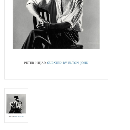
Totes & Accessories
Kids
Home
Exhibitions
NYC
Gift cards