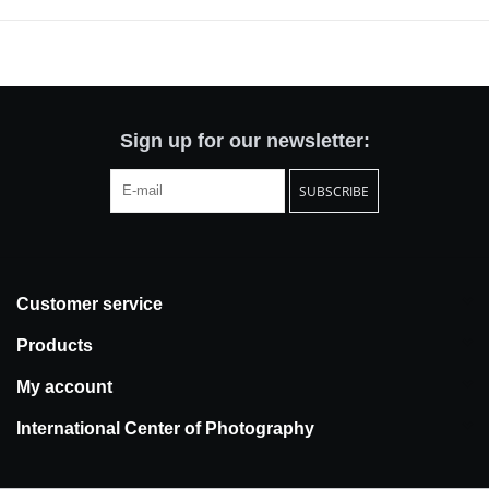
also a seasoned collector of photographs, with an acute and
personal understanding of Hujar’s achievement.
Through a selection of 50 photographs, the book presents a wide-
ranging survey of Hujar's career. John writes: “Hujar's humanity,
depth and sensual insights aren't for everyone, and don't need to
be, but once his pictures get into your bloodstream they are
Sign up for our newsletter:
impossible to shake.” The publication includes works spanning
SUBSCRIBE
nearly two decades, featuring portraits of Hujar's eclectic circle of
friends, his landmark nudes, atmospheric landscapes, portraits of
performers (Stevie Wonder, Peggy Lee and Edgar Winter) and a
moving image of the artist with his mother.
Customer service
Products
My account
International Center of Photography