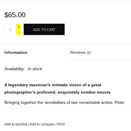
$65.00
+
ADD TO CART
-
Information
Reviews
(0)
Availability:
In stock
A legendary musician’s intimate vision of a great
photographer’s profound, exquisitely somber oeuvre
Bringing together the sensibilities of two remarkable artists,
Peter
Hujar Curated by Elton John
provides striking proof of how one
artist’s eye can shed light on another. Though known worldwide
as one of the most revered performers of our era, Elton John is
Add to wishlist
/
Add to compare
/
Print