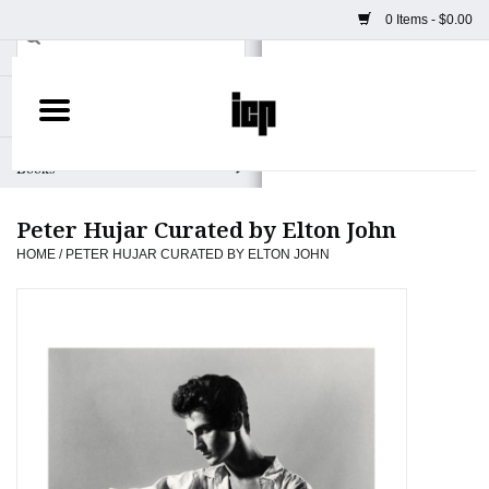
0 Items - $0.00
Home
Books
Peter Hujar Curated by Elton John
Camera
HOME
/
PETER HUJAR CURATED BY ELTON JOHN
Staff Picks
Prints & Posters
ICP Merch
Clothing