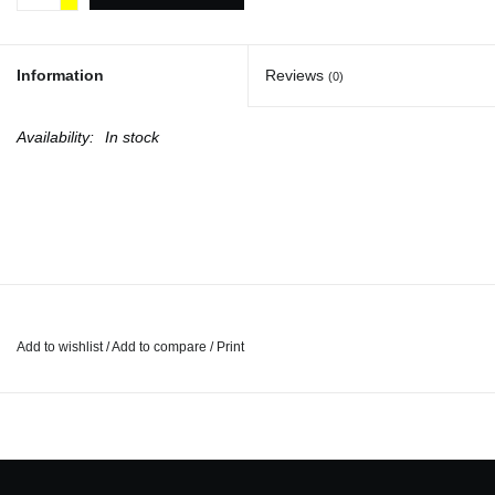
Totes & Accessories
Information
Reviews
(0)
Kids
Availability:
In stock
Home
Exhibitions
NYC
Add to wishlist
/
Add to compare
/
Print
Gift cards