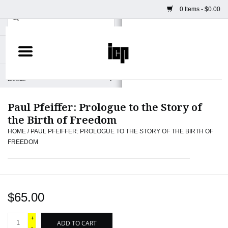
0 Items - $0.00
Home
Books
Paul Pfeiffer: Prologue to the Story of
Camera
the Birth of Freedom
HOME
/
PAUL PFEIFFER: PROLOGUE TO THE STORY OF THE BIRTH OF
Staff Picks
FREEDOM
Prints & Posters
ICP Merch
$65.00
+
Clothing
ADD TO CART
-