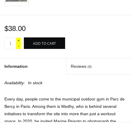
$38.00
+
ADD TO CART
-
Information
Reviews
(0)
Availability:
In stock
Every day, people come to the municipal outdoor gym in Parc de
Bercy in Paris. Among them is Medhy, who is behind several
initiatives to transform the site into more than just a workout
space. In 2020, he invited Marine Peixoto to photograph the
scene there. Her practice then took on the rhythm of the gym.