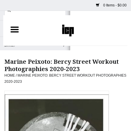
0 Items - $0.00
Home
Books
Marine Peixoto: Bercy Street Workout
Camera
Photographies 2020-2023
HOME
/
MARINE PEIXOTO: BERCY STREET WORKOUT PHOTOGRAPHIES
Staff Picks
2020-2023
Prints & Posters
ICP Merch
Clothing