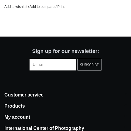
Just as some do push-ups and pull-ups, Peixoto carried out an
Add to wishlist
/
Add to compare
/
Print
intensive photoshoot. The routine, the repetition, and the cycle of
the seasons challenged her determination to “occupy the
present”, forcing her to constantly renew her perspective on the
same subject. This experience of exhausting a place and a way of
seeing is a relentless act of faith in others and in oneself.
Sign up for our newsletter:
SUBSCRIBE
Customer service
Products
My account
International Center of Photography