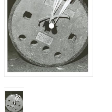
Totes & Accessories
Kids
Home
Exhibitions
NYC
Gift cards