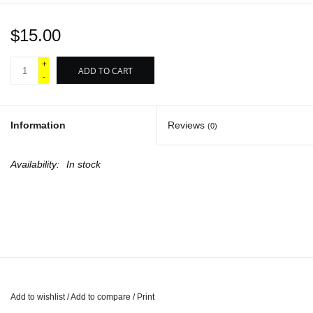
$15.00
+
ADD TO CART
-
Information
Reviews
(0)
Availability:
In stock
Add to wishlist
/
Add to compare
/
Print