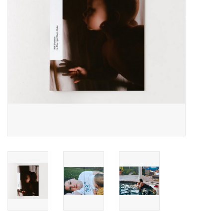
Totes & Accessories
Kids
Home
Exhibitions
NYC
Gift cards