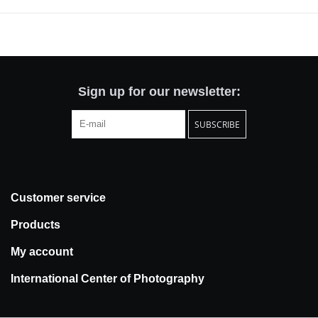
Sign up for our newsletter:
SUBSCRIBE
Customer service
Products
My account
International Center of Photography