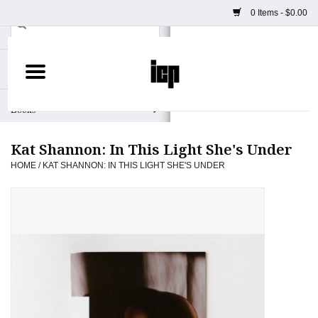
0 Items - $0.00
Home
Books
Kat Shannon: In This Light She's Under
Camera
HOME
/
KAT SHANNON: IN THIS LIGHT SHE'S UNDER
Staff Picks
Prints & Posters
ICP Merch
Clothing