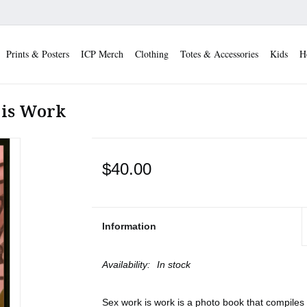
Prints & Posters
ICP Merch
Clothing
Totes & Accessories
Kids
H
 is Work
$40.00
Information
Availability:
In stock
Sex work is work is a photo book that compiles