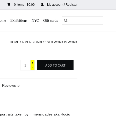
0 Items - $0.00
My account / Register
ome
Exhibitions
NYC
Gift cards
HOME
/
INMENSIDADES: SEX WORK IS WORK
+
ADD TO CART
-
Reviews
(0)
 portraits taken by Inmensidades aka Rocío