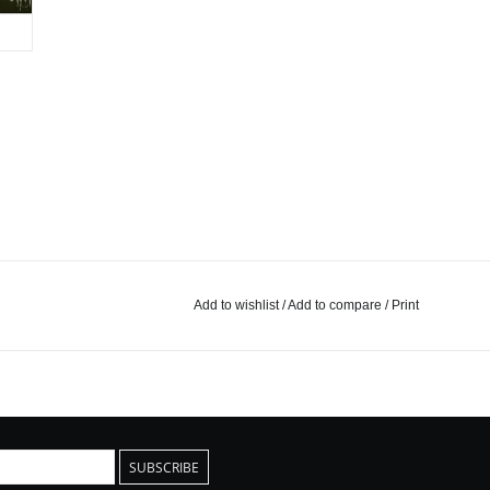
Add to wishlist
/
Add to compare
/
Print
SUBSCRIBE