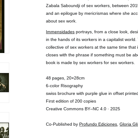
Zabala Saboundji of sex workers, between 201
and an epilogue by mericrismas where she acc
about sex work.
Immensidades
portrays, from a close look, des
in the hands of its workers in a capitalist world
collective of sex workers at the same time that it
closes with the phrase if something must be ab
book is made by sex workers for sex workers.
48 pages, 20×28cm
6-color Risography
swiss brochure with purple glue in offset printe
First edition of 200 copies
Creative Commons BY–NC 4.0 · 2025
Co-Published by
Profundo Ediciones
,
Gloria Gli