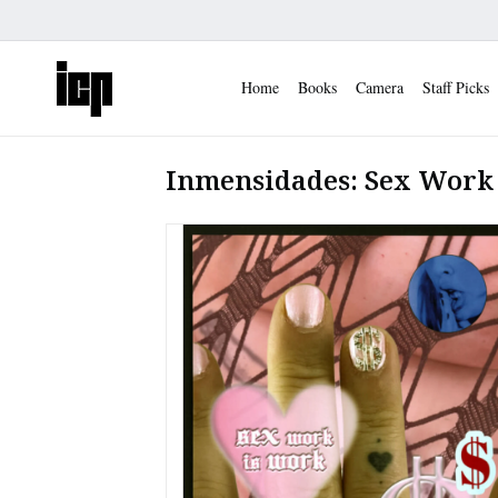
Home
Books
Camera
Staff Picks
Inmensidades: Sex Work