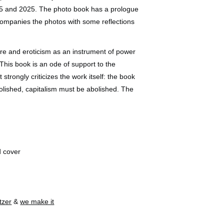
5 and 2025. The photo book has a prologue
ompanies the photos with some reflections
ire and eroticism as an instrument of power
. This book is an ode of support to the
 strongly criticizes the work itself: the book
olished, capitalism must be abolished. The
d cover
tzer
&
we make it