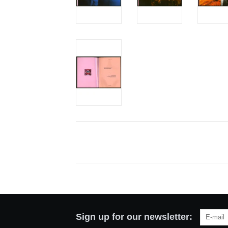
Sign up for our newsletter: