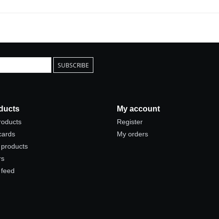
SUBSCRIBE
ducts
My account
products
Register
 cards
My orders
products
rs
 feed