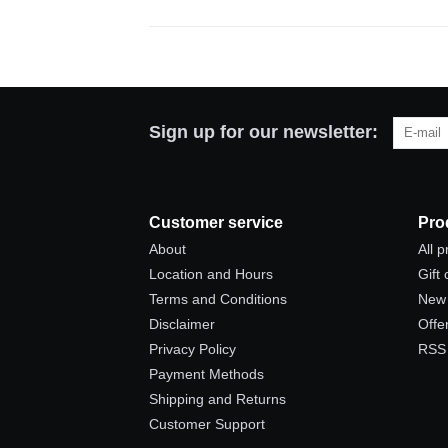
Sign up for our newsletter:
Customer service
Pro
About
All 
Location and Hours
Gift
Terms and Conditions
New 
Disclaimer
Offe
Privacy Policy
RSS
Payment Methods
Shipping and Returns
Customer Support