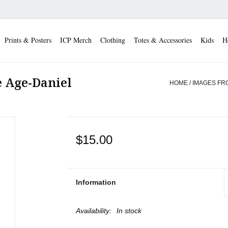
Prints & Posters
ICP Merch
Clothing
Totes & Accessories
Kids
H
 Age-Daniel
HOME
/
IMAGES FR
$15.00
Information
Availability:
In stock