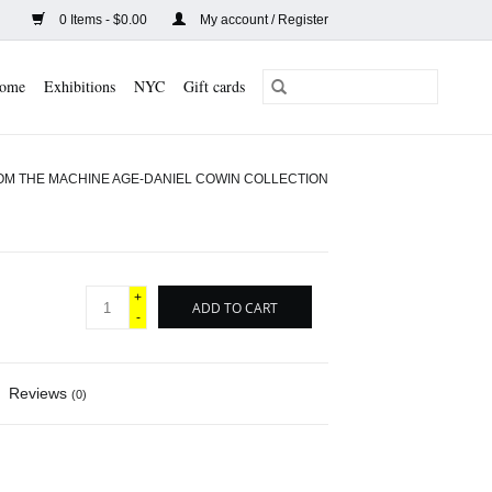
0 Items - $0.00
My account / Register
ome
Exhibitions
NYC
Gift cards
OM THE MACHINE AGE-DANIEL COWIN COLLECTION
+
ADD TO CART
-
Reviews
(0)