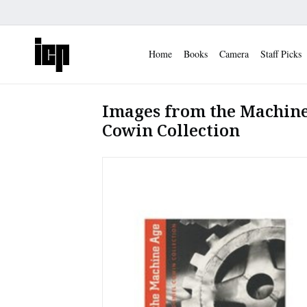
Home
Books
Camera
Staff Picks
Images from the Machine
Cowin Collection