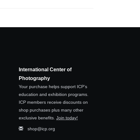
International Center of
Photography
Your purchase helps support ICP’s
education and exhibition programs.
ICP members receive discounts on
shop purchases plus many other
exclusive benefits.
Join today!
shop@icp.org