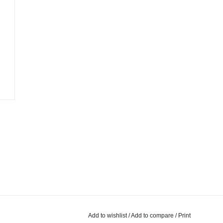
Add to wishlist
/
Add to compare
/
Print