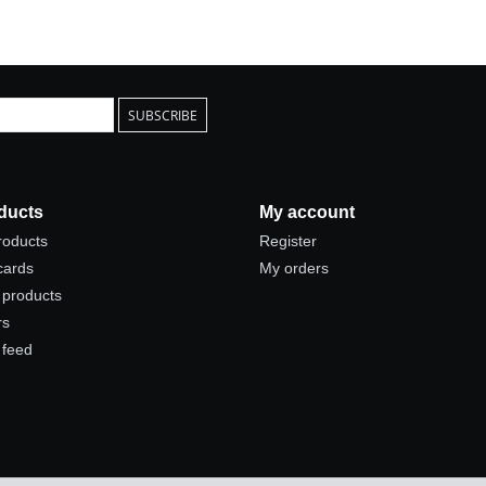
SUBSCRIBE
ducts
My account
products
Register
 cards
My orders
products
rs
 feed