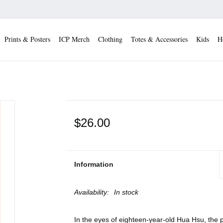
Prints & Posters
ICP Merch
Clothing
Totes & Accessories
Kids
H
$26.00
Information
Availability:
In stock
In the eyes of eighteen-year-old Hua Hsu, the