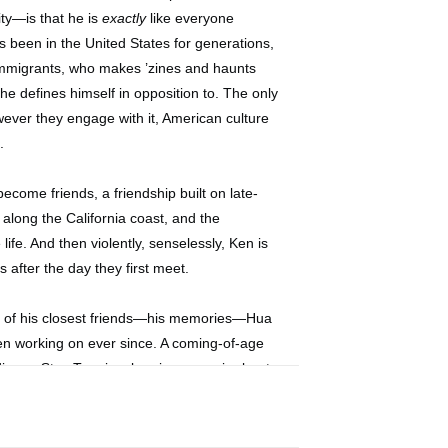
ity—is that he is
exactly
like everyone
 been in the United States for generations,
immigrants, who makes ’zines and haunts
he defines himself in opposition to. The only
ever they engage with it, American culture
.
ecome friends, a friendship built on late-
 along the California coast, and the
ife. And then violently, senselessly, Ken is
s after the day they first meet.
one of his closest friends—his memories—Hua
en working on ever since. A coming-of-age
dinary,
Stay True
is a bracing memoir about
d in search of meaning and belonging.