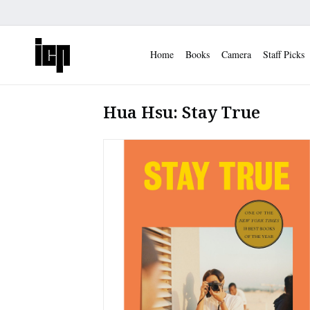
Home
Books
Camera
Staff Picks
Hua Hsu: Stay True