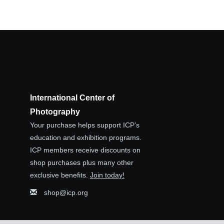
International Center of
Photography
Your purchase helps support ICP’s
education and exhibition programs.
ICP members receive discounts on
shop purchases plus many other
exclusive benefits.
Join today!
shop@icp.org