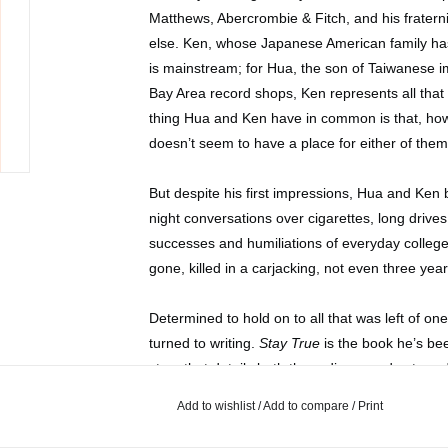
Matthews, Abercrombie & Fitch, and his fratern
else. Ken, whose Japanese American family has
is mainstream; for Hua, the son of Taiwanese 
Bay Area record shops, Ken represents all that 
thing Hua and Ken have in common is that, how
doesn’t seem to have a place for either of them
But despite his first impressions, Hua and Ken b
night conversations over cigarettes, long drives
successes and humiliations of everyday college l
gone, killed in a carjacking, not even three year
Determined to hold on to all that was left of 
turned to writing.
Stay True
is the book he’s be
story that details both the ordinary and extraor
growing up, and about moving through the worl
Add to wishlist
/
Add to compare
/
Print