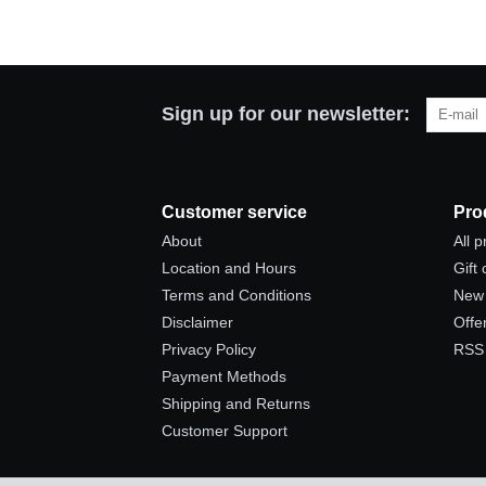
Sign up for our newsletter:
Customer service
Pro
About
All 
Location and Hours
Gift
Terms and Conditions
New 
Disclaimer
Offe
Privacy Policy
RSS
Payment Methods
Shipping and Returns
Customer Support