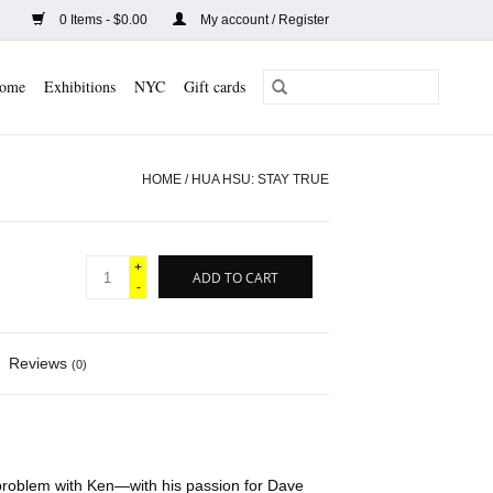
0 Items - $0.00
My account / Register
ome
Exhibitions
NYC
Gift cards
HOME
/
HUA HSU: STAY TRUE
+
ADD TO CART
-
Reviews
(0)
 problem with Ken—with his passion for Dave