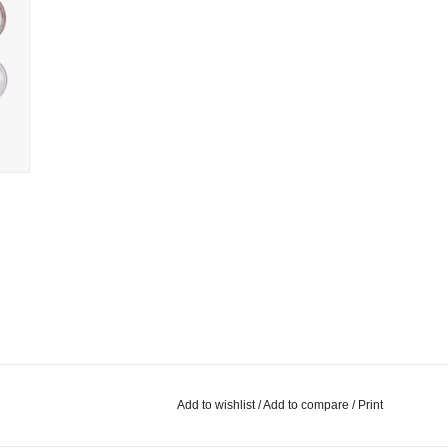
Add to wishlist
/
Add to compare
/
Print