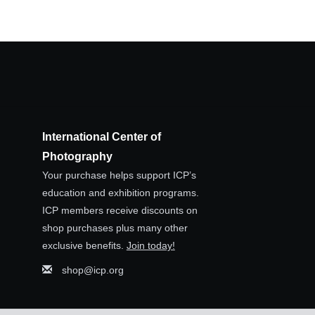
International Center of
Photography
Your purchase helps support ICP’s
education and exhibition programs.
ICP members receive discounts on
shop purchases plus many other
exclusive benefits.
Join today!
shop@icp.org