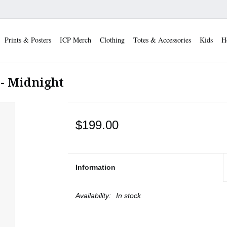
Prints & Posters
ICP Merch
Clothing
Totes & Accessories
Kids
H
 - Midnight
$199.00
Information
Availability:
In stock