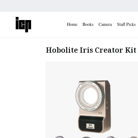
Home
Books
Camera
Staff Picks
Hobolite Iris Creator Kit