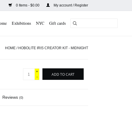
0 Items - $0.00
My account / Register
ome
Exhibitions
NYC
Gift cards
HOME
/
HOBOLITE IRIS CREATOR KIT - MIDNIGHT
+
ADD TO CART
-
Reviews
(0)