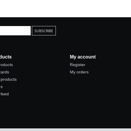
SUBSCRIBE
ducts
My account
products
Register
 cards
My orders
products
rs
 feed