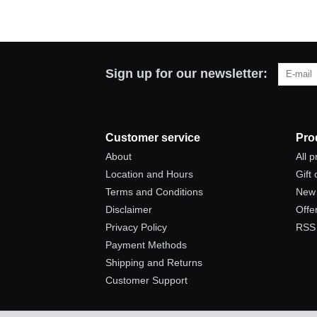
Sign up for our newsletter:
Customer service
Pro
About
All 
Location and Hours
Gift
Terms and Conditions
New 
Disclaimer
Offe
Privacy Policy
RSS
Payment Methods
Shipping and Returns
Customer Support