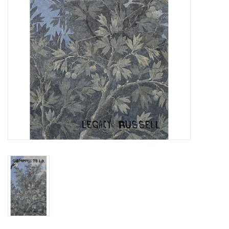
Totes & Accessories
Kids
Home
Exhibitions
NYC
Gift cards