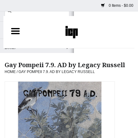
0 Items - $0.00
Home
Books
Gay Pompeii 7.9. AD by Legacy Russell
Camera
HOME
/
GAY POMPEII 7.9. AD BY LEGACY RUSSELL
Staff Picks
Prints & Posters
ICP Merch
Clothing