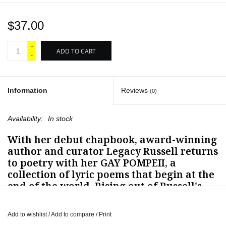
$37.00
+
ADD TO CART
-
Information
Reviews
(0)
Availability:
In stock
With her debut chapbook, award-winning
author and curator Legacy Russell returns
to poetry with her
GAY POMPEII
, a
collection of lyric poems that begin at the
end of the world. Rising out of Russell's
2022-2023
Digital Fellowship
for
Pompeii
Commitment.Archaeological Matters
, the
Add to wishlist
/
Add to compare
/
Print
first long-term, contemporary art