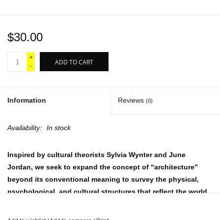
$30.00
+
ADD TO CART
-
Information
Reviews
(0)
Availability:
In stock
Inspired by cultural theorists Sylvia Wynter and June
Jordan, we seek to expand the concept of “architecture”
beyond its conventional meaning to survey the physical,
psychological, and cultural structures that reflect the world
we wish to create or represent. Within Volume 07, Forgotten
Lands delves into the connections between the body,