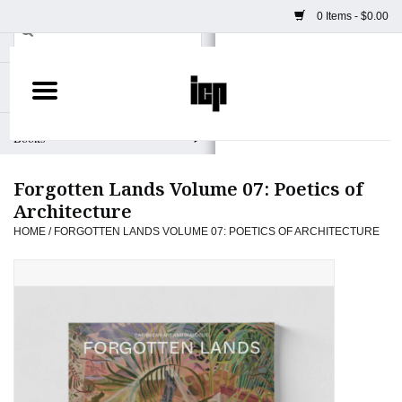
0 Items - $0.00
Home
Books
Forgotten Lands Volume 07: Poetics of
Camera
Architecture
HOME
/
FORGOTTEN LANDS VOLUME 07: POETICS OF ARCHITECTURE
Staff Picks
Prints & Posters
ICP Merch
Clothing