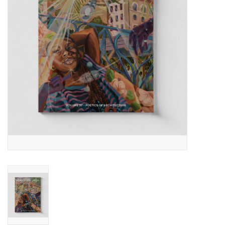
Totes & Accessories
Kids
Home
Exhibitions
NYC
Gift cards