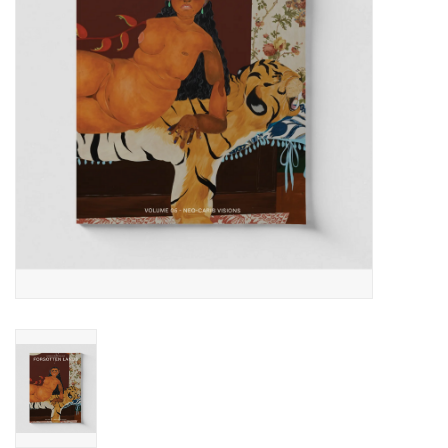
Totes & Accessories
Kids
Home
Exhibitions
NYC
Gift cards