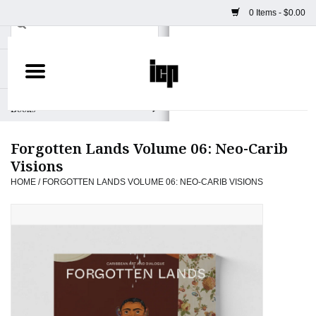
0 Items - $0.00
Home
Books
Forgotten Lands Volume 06: Neo-Carib
Camera
Visions
HOME
/
FORGOTTEN LANDS VOLUME 06: NEO-CARIB VISIONS
Staff Picks
Prints & Posters
ICP Merch
Clothing