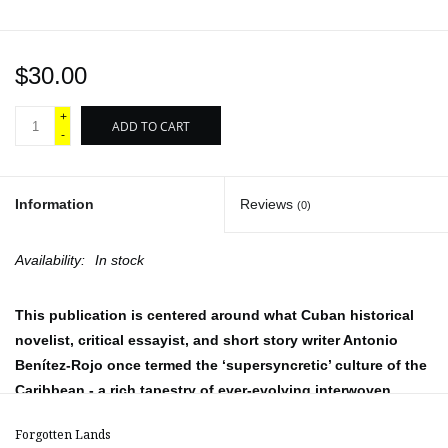
$30.00
+
ADD TO CART
-
Information
Reviews
(0)
Availability:
In stock
This publication is centered around what Cuban historical
novelist, critical essayist, and short story writer Antonio
Benítez-Rojo once termed the ‘supersyncretic’ culture of the
Caribbean - a rich tapestry of ever-evolving interwoven
traditions and expressions.
Forgotten Lands