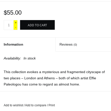
$55.00
+
ADD TO CART
-
Information
Reviews
(0)
Availability:
In stock
This collection evokes a mysterious and fragmented cityscape of
two places – London and Athens – both of which artist Effie
Paleologou has come to regard as almost home.
Working nocturnally, when identities become blurred and
indeterminate, Paleologou conjures a third fictional staging that
she has become all the more attached to. Her images are infused
Add to wishlist
/
Add to compare
/
Print