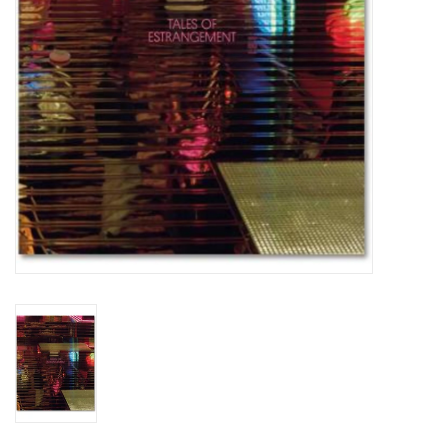
Totes & Accessories
Kids
Home
Exhibitions
NYC
Gift cards