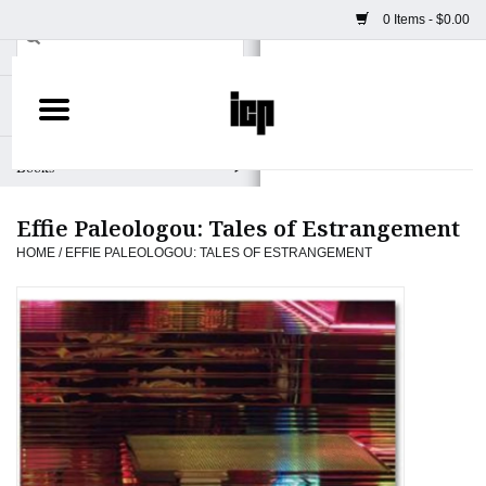
0 Items - $0.00
Home
Books
Effie Paleologou: Tales of Estrangement
Camera
HOME
/
EFFIE PALEOLOGOU: TALES OF ESTRANGEMENT
Staff Picks
Prints & Posters
ICP Merch
Clothing