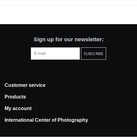
with a sense of the familiar but are equally beholden to the states
of uncertainty and vulnerability that arise in alternative realities.
Stripped of inhabitants this hybrid city appears silent yet strangely
resonant.
Paleologou offers a modern mapping of transitory and liminal
Sign up for our newsletter:
spaces. She is drawn to train stations, hotels, carparks, seaports
and airports, sites in which encounters, departures,
SUBSCRIBE
disappearances, and endings unfold perpetually. Shadows and
artificial light cast across urban geometries reveal
phantasmagoric scenes and uncanny moods. If this is home,
there is a restless theatre at play too. Alienation and belonging
Customer service
belong together here.
Products
My account
International Center of Photography