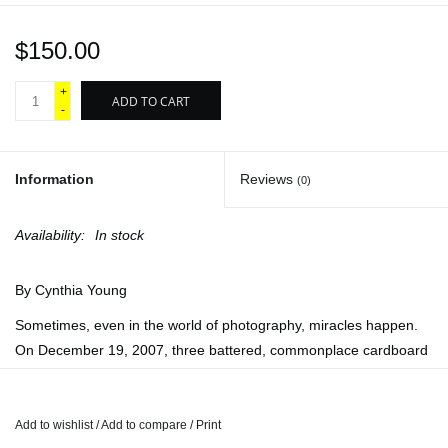
$150.00
+
ADD TO CART
-
Information
Reviews
(0)
Availability:
In stock
By Cynthia Young
Sometimes, even in the world of photography, miracles happen.
On December 19, 2007, three battered, commonplace cardboard
boxes arrived at the International Center of Photography in New
York. Within these boxes the so-called Mexican Suitcase was a
treasure trove of photographic history believed lost since World
Add to wishlist
/
Add to compare
/
Print