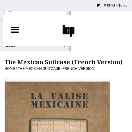
0 Items - $0.00
Home
Books
The Mexican Suitcase (French Version)
Camera
HOME
/
THE MEXICAN SUITCASE (FRENCH VERSION)
Staff Picks
Prints & Posters
ICP Merch
Clothing