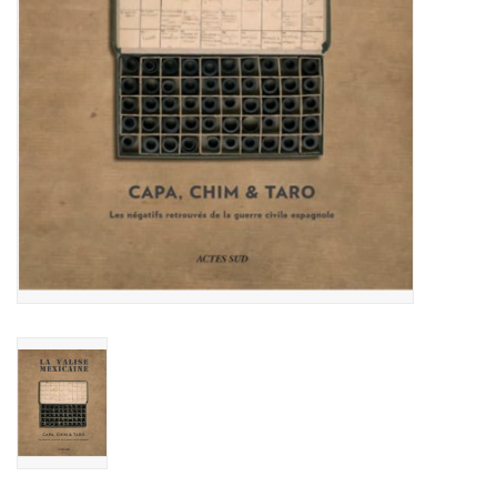
Totes & Accessories
Kids
Home
Exhibitions
NYC
Gift cards