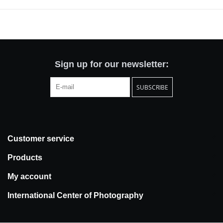
War II: the legendary Spanish Civil War negatives of Robert Capa,
Gerda Taro, and David Seymour (known as Chim). The Mexican
Suitcase contained 126 rolls of film, mostly shot between May
1936 and spring 1939, that are an inestimable record of
innovative war photography and of a definitive episode in Spanish
history.
Sign up for our newsletter:
Two-volume paperback set enclosed in a paper box suitcase.
SUBSCRIBE
French edition; 750 pages
Publication Date: November 2011
Suitcase dimensions: 10.25 × 13.25 × 2.5 inches (W × L × D)
Book dimensions: 10 × 12 × 2 inches (W × L × D)
Customer service
Products
My account
International Center of Photography