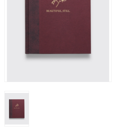
Totes & Accessories
Kids
Home
Exhibitions
NYC
Gift cards