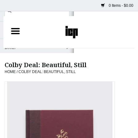
0 Items - $0.00
Home
Books
Colby Deal: Beautiful, Still
Camera
HOME
/
COLBY DEAL: BEAUTIFUL, STILL
Staff Picks
Prints & Posters
ICP Merch
Clothing