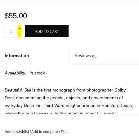
$55.00
+
ADD TO CART
-
Information
Reviews
(0)
Availability:
In stock
Beautiful, Still
is the first monograph from photographer Colby
Deal, documenting the people, objects, and environments of
everyday life in the Third Ward neighbourhood in Houston, Texas,
where the artist grew up. In this ongoing project, currently
consisting of over a thousand negatives, Deal sets out to provide
a visual record of overlooked communities and the cultural
Add to wishlist
/
Add to compare
/
Print
characteristics gradually being erased by gentrification, as well as