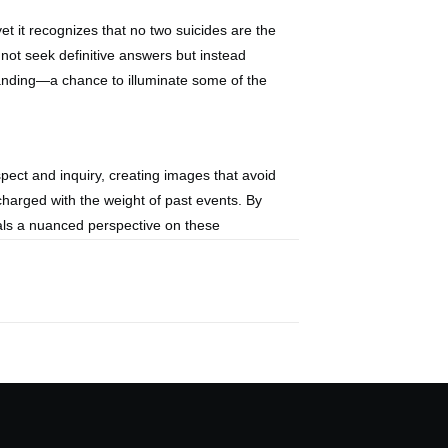
et it recognizes that no two suicides are the
ot seek definitive answers but instead
tanding—a chance to illuminate some of the
spect and inquiry, creating images that avoid
charged with the weight of past events. By
eals a nuanced perspective on these
c appeal to explore the hidden stories they