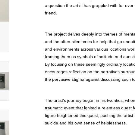
a question the artist has grappled with for over
friend.
The project delves deeply into themes of mental
and the often-silent cries for help that go unno
and environments across various locations wor
framing them as symbols of solitude and questi
By focusing on these seemingly ordinary locat
encourages reflection on the narratives surrou
the pervasive stigma against discussing such t
The artist's journey began in his twenties, when
traumatic event that ignited a relentless quest 
figure heightened this quest, pushing the artist
suicide and his own sense of helplessness.