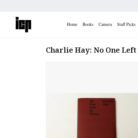
Home
Books
Camera
Staff Picks
Charlie Hay: No One Left