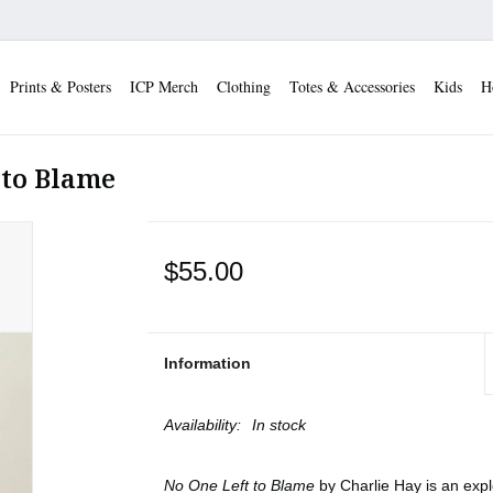
Prints & Posters
ICP Merch
Clothing
Totes & Accessories
Kids
H
 to Blame
$55.00
Information
Availability:
In stock
No One Left to Blame
by Charlie Hay is an exp