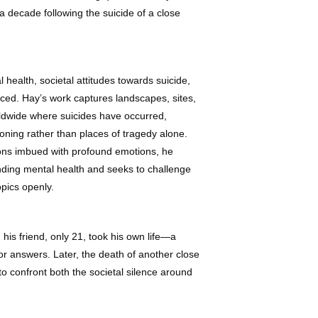
 a decade following the suicide of a close
 health, societal attitudes towards suicide,
ticed. Hay’s work captures landscapes, sites,
ldwide where suicides have occurred,
oning rather than places of tragedy alone.
ions imbued with profound emotions, he
nding mental health and seeks to challenge
opics openly.
 his friend, only 21, took his own life—a
for answers. Later, the death of another close
 to confront both the societal silence around