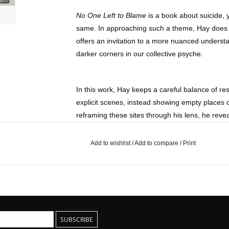
No One Left to Blame
is a book about suicide, y
same. In approaching such a theme, Hay does n
offers an invitation to a more nuanced unders
darker corners in our collective psyche.
In this work, Hay keeps a careful balance of re
explicit scenes, instead showing empty places 
reframing these sites through his lens, he rev
locations, one that moves beyond their aestheti
harbor.
Add to wishlist
/
Add to compare
/
Print
Published by La Maison De Z
2024
Edition of 500
Paperback
SUBSCRIBE
13 x 21 cm