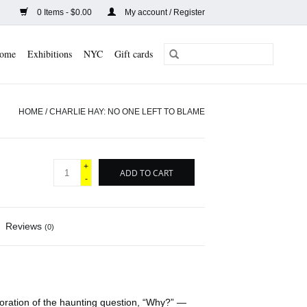
0 Items - $0.00
My account / Register
ome
Exhibitions
NYC
Gift cards
HOME
/
CHARLIE HAY: NO ONE LEFT TO BLAME
+
ADD TO CART
-
Reviews
(0)
loration of the haunting question, “Why?” —