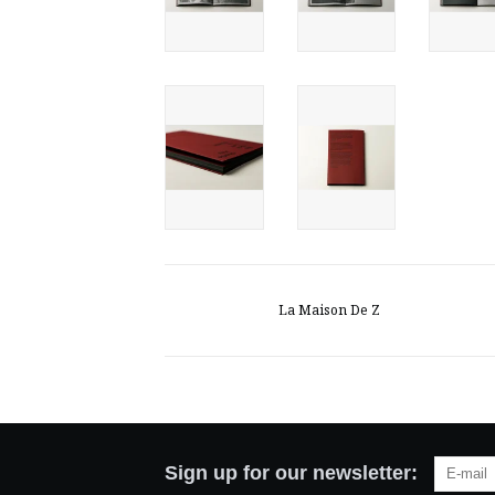
La Maison De Z
Sign up for our newsletter: