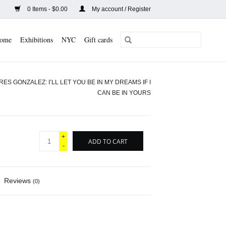
0 Items - $0.00
My account / Register
ome
Exhibitions
NYC
Gift cards
S GONZALEZ: I’LL LET YOU BE IN MY DREAMS IF I
CAN BE IN YOURS
+
ADD TO CART
-
Reviews
(0)