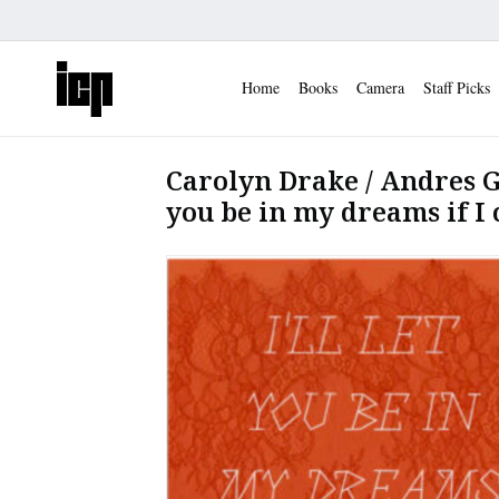
Home
Books
Camera
Staff Picks
Carolyn Drake / Andres Go
you be in my dreams if I 