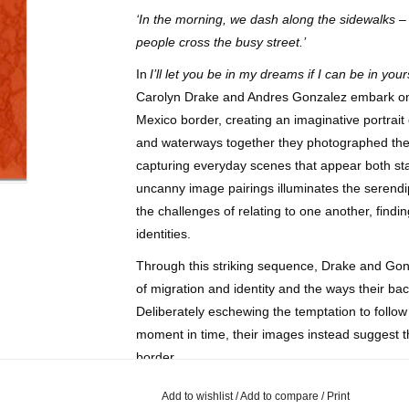
‘In the morning, we dash along the sidewalks –
people cross the busy street.’
In
I’ll let you be in my dreams if I can be in your
Carolyn Drake and Andres Gonzalez embark on 
Mexico border, creating an imaginative portrait 
and waterways together they photographed the 
capturing everyday scenes that appear both sta
uncanny image pairings illuminates the serendi
the challenges of relating to one another, find
identities.
Through this striking sequence, Drake and Gonzal
of migration and identity and the ways their ba
Deliberately eschewing the temptation to follow 
moment in time, their images instead suggest th
border.
Add to wishlist
/
Add to compare
/
Print