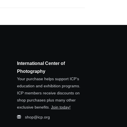
International Center of
Photography
Your purchase helps support ICP’s
education and exhibition programs.
ICP members receive discounts on
shop purchases plus many other
exclusive benefits.
Join today!
shop@icp.org