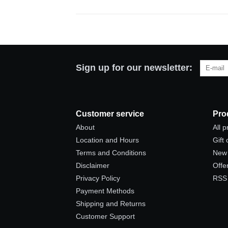
Sign up for our newsletter:
Customer service
Pro
About
All 
Location and Hours
Gift
Terms and Conditions
New 
Disclaimer
Offe
Privacy Policy
RSS
Payment Methods
Shipping and Returns
Customer Support