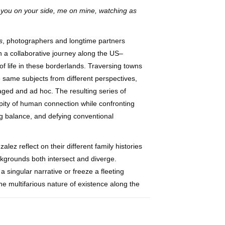
 you on your side, me on mine, watching as
s
, photographers and longtime partners
a collaborative journey along the US–
of life in these borderlands. Traversing towns
same subjects from different perspectives,
ged and ad hoc. The resulting series of
pity of human connection while confronting
ing balance, and defying conventional
ez reflect on their different family histories
ckgrounds both intersect and diverge.
a singular narrative or freeze a fleeting
e multifarious nature of existence along the