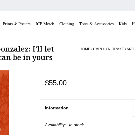
Prints & Posters
ICP Merch
Clothing
Totes & Accessories
Kids
H
nzalez: I’ll let
HOME
/
CAROLYN DRAKE / ANDRE
can be in yours
$55.00
Information
Availability:
In stock