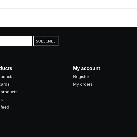
SUBSCRIBE
ducts
My account
products
Register
 cards
My orders
products
rs
 feed