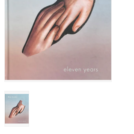
Totes & Accessories
Kids
Home
Exhibitions
NYC
Gift cards