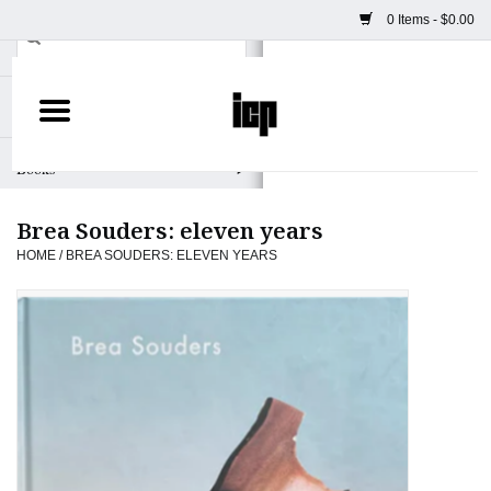
0 Items - $0.00
Home
Books
Brea Souders: eleven years
Camera
HOME
/
BREA SOUDERS: ELEVEN YEARS
Staff Picks
Prints & Posters
ICP Merch
Clothing