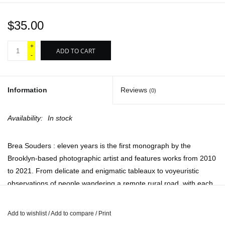
$35.00
+
ADD TO CART
-
Information
Reviews
(0)
Availability:
In stock
Brea Souders : eleven years is the first monograph by the
Brooklyn-based photographic artist and features works from 2010
to 2021. From delicate and enigmatic tableaux to voyeuristic
observations of people wandering a remote rural road, with each
project Souders shifts her tools, processes and strategies to re-
imagine what a photograph can be and what it might mean.
Add to wishlist
/
Add to compare
/
Print
Souders’ images capture fleeting materiality, as seen in her