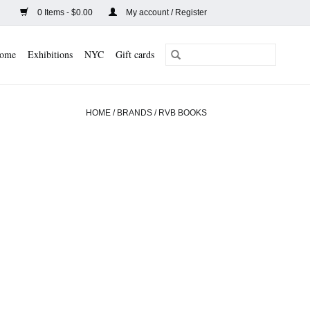
0 Items - $0.00
My account / Register
ome
Exhibitions
NYC
Gift cards
HOME
/
BRANDS
/
RVB BOOKS