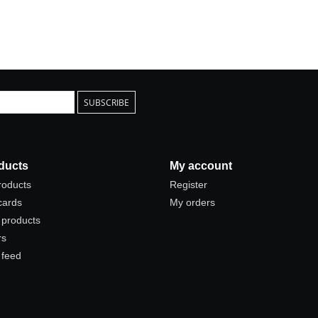
SUBSCRIBE
ducts
My account
products
Register
 cards
My orders
products
rs
 feed