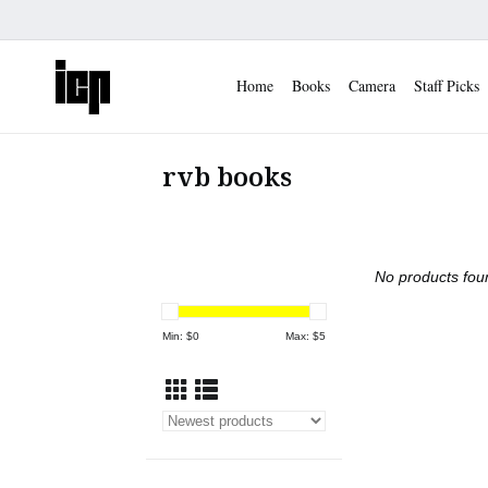
Home
Books
Camera
Staff Picks
rvb books
No products foun
Min: $
0
Max: $
5