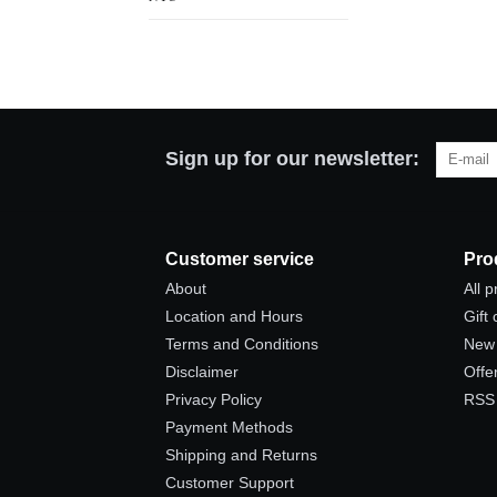
Sign up for our newsletter:
Customer service
Pro
About
All 
Location and Hours
Gift
Terms and Conditions
New 
Disclaimer
Offe
Privacy Policy
RSS
Payment Methods
Shipping and Returns
Customer Support