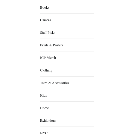
Books
Camera
Staff Picks
Prints & Posters
ICP Merch
Clothing
Totes & Accessories
Kids
Home
Exhibitions
NYC