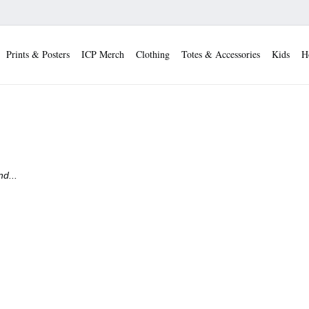
Prints & Posters
ICP Merch
Clothing
Totes & Accessories
Kids
H
d...