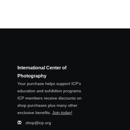
International Center of
Photography
Your purchase helps support ICP’s
education and exhibition programs.
ICP members receive discounts on
shop purchases plus many other
exclusive benefits.
Join today!
shop@icp.org