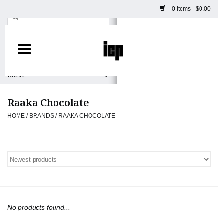
0 Items - $0.00
Home
Books
Raaka Chocolate
Camera
HOME
/
BRANDS
/
RAAKA CHOCOLATE
Staff Picks
Prints & Posters
ICP Merch
No products found...
Clothing