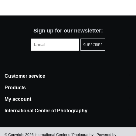
Totes & Accessories
Kids
Sign up for our newsletter:
SUBSCRIBE
Home
Exhibitions
Customer service
NYC
Products
Gift cards
My account
International Center of Photography
© Copyright 2026 International Center of Photography - Powered by