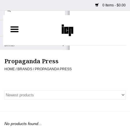
0 Items - $0.00
Home
Books
Propaganda Press
Camera
HOME
/
BRANDS
/
PROPAGANDA PRESS
Staff Picks
Prints & Posters
ICP Merch
No products found...
Clothing