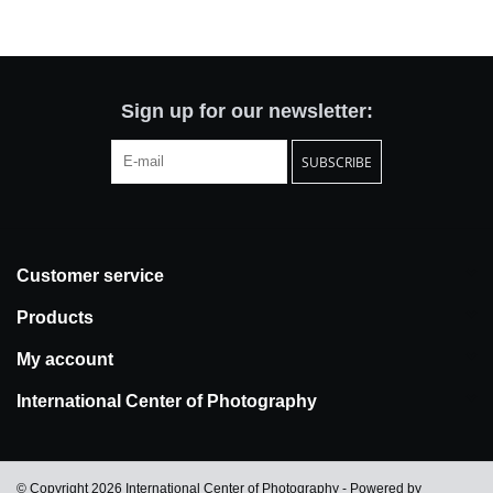
Totes & Accessories
Kids
Sign up for our newsletter:
SUBSCRIBE
Home
Exhibitions
Customer service
NYC
Products
Gift cards
My account
International Center of Photography
© Copyright 2026 International Center of Photography - Powered by