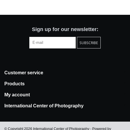
Totes & Accessories
Kids
Sign up for our newsletter:
SUBSCRIBE
Home
Exhibitions
Customer service
NYC
Products
Gift cards
My account
International Center of Photography
© Copyright 2026 International Center of Photography - Powered by