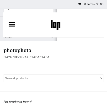
0 Items - $0.00
Home
Books
photophoto
Camera
HOME
/
BRANDS
/
PHOTOPHOTO
Staff Picks
Prints & Posters
ICP Merch
No products found...
Clothing