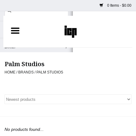
0 Items - $0.00
Home
Books
Palm Studios
Camera
HOME
/
BRANDS
/
PALM STUDIOS
Staff Picks
Prints & Posters
ICP Merch
No products found...
Clothing