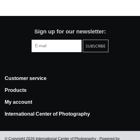
Totes & Accessories
Kids
Sign up for our newsletter:
SUBSCRIBE
Home
Exhibitions
Customer service
NYC
Products
Gift cards
My account
International Center of Photography
© Copyright 2026 International Center of Photography - Powered by